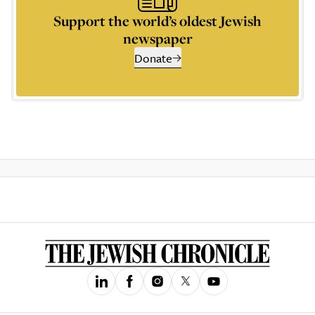
Support the world’s oldest Jewish
newspaper
Donate