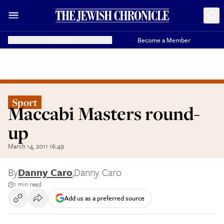
Donate
Become a Member
Sport
Maccabi Masters round-
up
March 14, 2011 16:49
By
Danny Caro
,
Danny Caro
1 min read
Add us as a preferred source