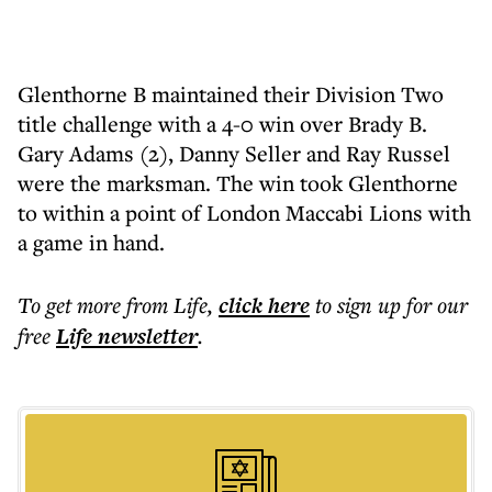
Glenthorne B maintained their Division Two
title challenge with a 4-0 win over Brady B.
Gary Adams (2), Danny Seller and Ray Russel
were the marksman. The win took Glenthorne
to within a point of London Maccabi Lions with
a game in hand.
To get more
from Life
,
click here
to sign up for our
free
Life
newsletter
.