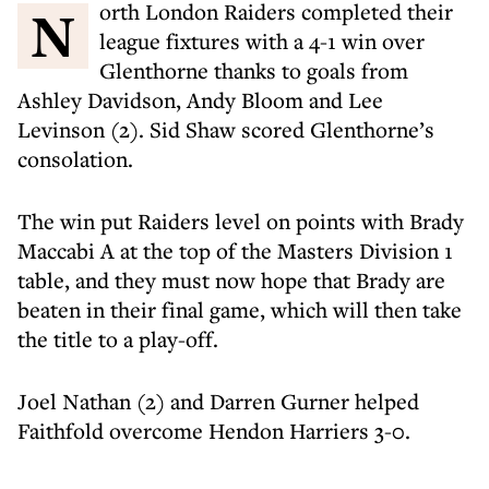
North London Raiders completed their
league fixtures with a 4-1 win over
Glenthorne thanks to goals from
Ashley Davidson, Andy Bloom and Lee
Levinson (2). Sid Shaw scored Glenthorne’s
consolation.
The win put Raiders level on points with Brady
Maccabi A at the top of the Masters Division 1
table, and they must now hope that Brady are
beaten in their final game, which will then take
the title to a play-off.
Joel Nathan (2) and Darren Gurner helped
Faithfold overcome Hendon Harriers 3-0.