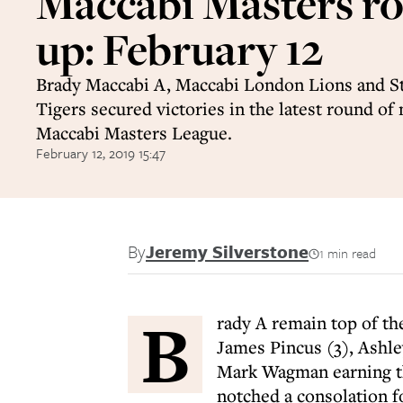
Maccabi Masters r
up: February 12
Brady Maccabi A, Maccabi London Lions and S
Tigers secured victories in the latest round of
Maccabi Masters League.
February 12, 2019 15:47
By
Jeremy Silverstone
1 min read
B
rady A remain top of the
James Pincus (3), Ashl
Mark Wagman earning th
notched a consolation f