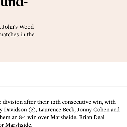
ound-
t John's Wood
 matches in the
 division after their 12th consecutive win, with
ey Davidson (2), Laurence Beck, Jonny Cohen and
em an 8-1 win over Marshside. Brian Deal
or Marshside.