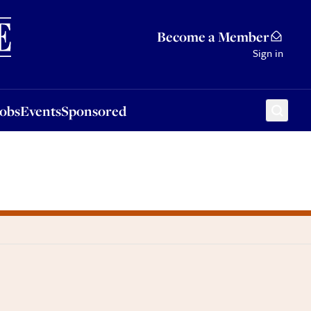
Sponsored
Become a Member
Sign in
Jobs
Events
Sponsored