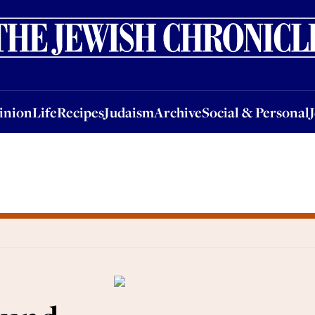
nion
Life
Recipes
Judaism
Archive
Social & Personal
Jobs
Events
inion
Life
Recipes
Judaism
Archive
Social & Personal