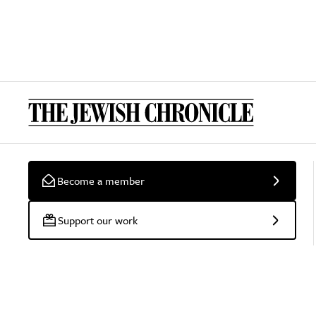
Become a member
Support our work