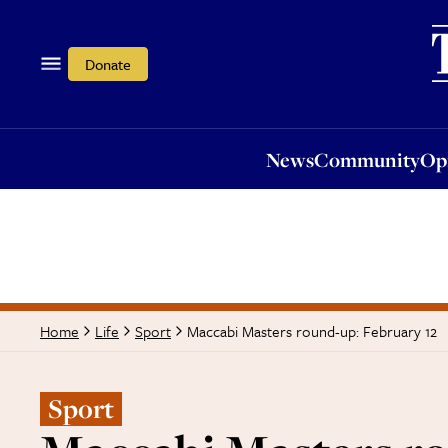
News
Community
Opi
Donate
News
Community
Op
Maccabi Masters round-up: February 12
Home
Life
Sport
Sport