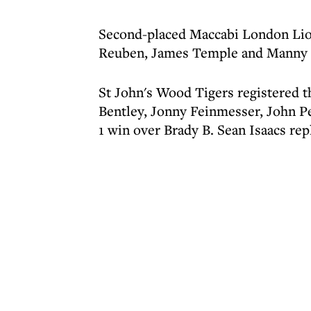
Second-placed Maccabi London Lio
Reuben, James Temple and Manny E
St John's Wood Tigers registered th
Bentley, Jonny Feinmesser, John Pe
1 win over Brady B. Sean Isaacs rep