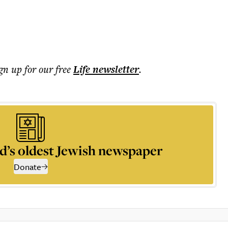
ign up for our free
Life
newsletter
.
d’s oldest Jewish newspaper
Donate