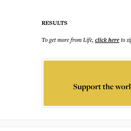
RESULTS
To get more
from Life
,
click here
to s
Support the worl