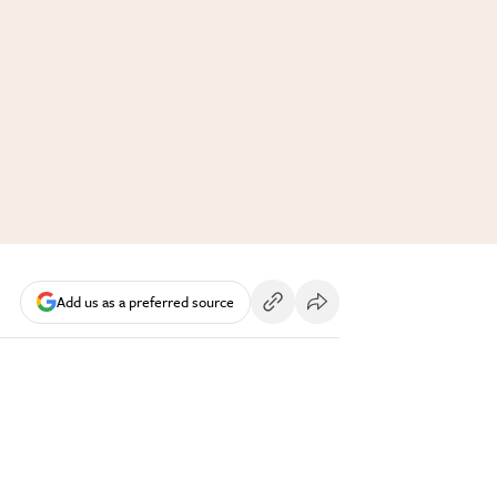
Add us as a preferred source