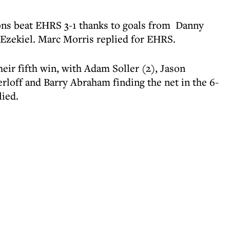
ns beat EHRS 3-1 thanks to goals from Danny
zekiel. Marc Morris replied for EHRS.
eir fifth win, with Adam Soller (2), Jason
rloff and Barry Abraham finding the net in the 6-
lied.