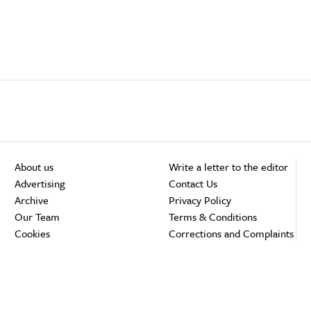
About us
Write a letter to the editor
Advertising
Contact Us
Archive
Privacy Policy
Our Team
Terms & Conditions
Cookies
Corrections and Complaints