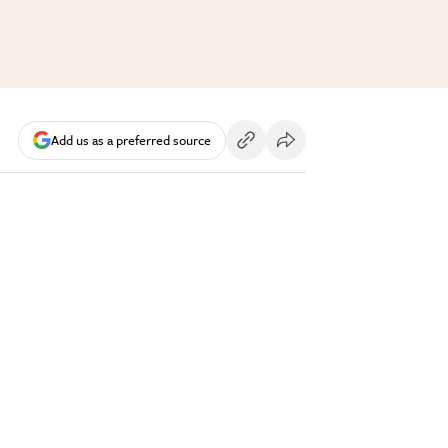
Add us as a preferred source