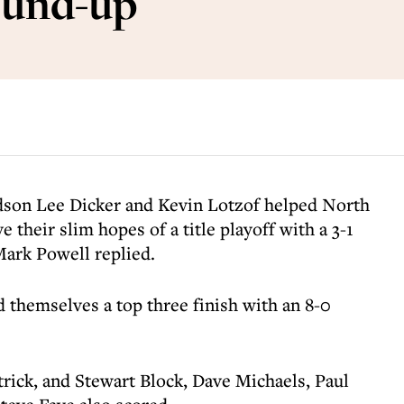
ound-up
dson Lee Dicker and Kevin Lotzof helped North
 their slim hopes of a title playoff with a 3-1
ark Powell replied.
 themselves a top three finish with an 8-0
trick, and Stewart Block, Dave Michaels, Paul