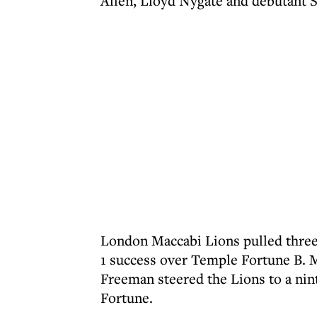
Allen, Lloyd Nygate and debutant S
London Maccabi Lions pulled three 
1 success over Temple Fortune B. 
Freeman steered the Lions to a nint
Fortune.