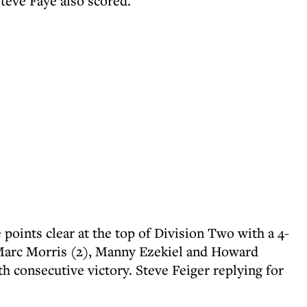
teve Faye also scored.
points clear at the top of Division Two with a 4-
Marc Morris (2), Manny Ezekiel and Howard
h consecutive victory. Steve Feiger replying for