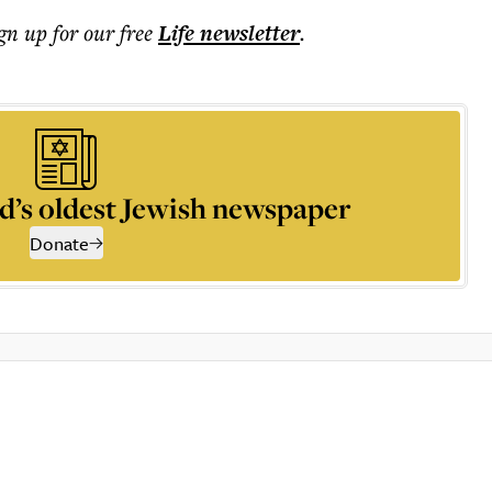
ign up for our free
Life
newsletter
.
d’s oldest Jewish newspaper
Donate