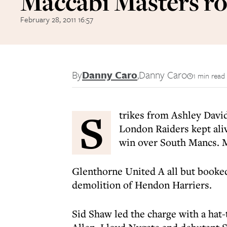
Maccabi Masters r
February 28, 2011 16:57
By
Danny Caro
,
Danny Caro
1 min read
S
trikes from Ashley Davi
London Raiders kept alive
win over South Mancs. M
Glenthorne United A all but booked
demolition of Hendon Harriers.
Sid Shaw led the charge with a hat-