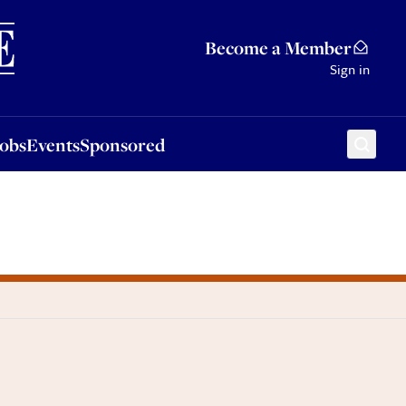
Sponsored
Become a Member
Sign in
Jobs
Events
Sponsored