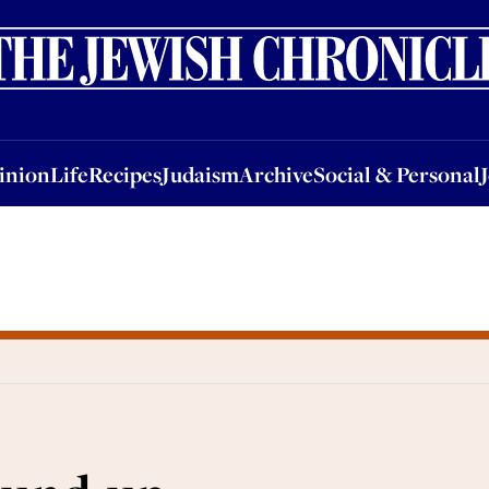
nion
Life
Recipes
Judaism
Archive
Social & Personal
Jobs
Events
inion
Life
Recipes
Judaism
Archive
Social & Personal