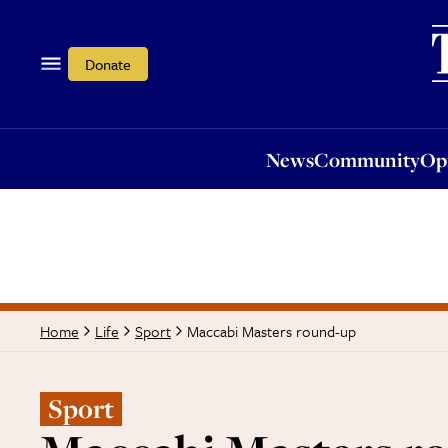
News
Community
Opi
Donate
News
Community
Op
Maccabi Masters round-up
Home
Life
Sport
Sport