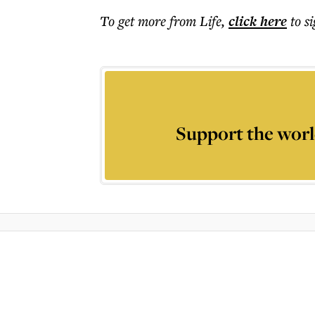
To get more
from Life
,
click here
to s
Support the worl