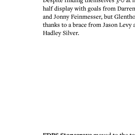
half display with goals from Darre
and Jonny Feinmesser, but Glenthor
thanks to a brace from Jason Levy 
Hadley Silver.
moved to the top