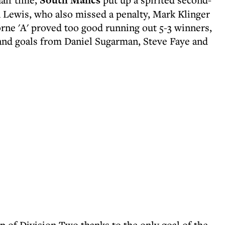
South Mancs
n Lewis, who also missed a penalty, Mark Klinger
ne 'A' proved too good running out 5-3 winners,
and goals from Daniel Sugarman, Steve Faye and
 of Division Two thanks to the only goal of the