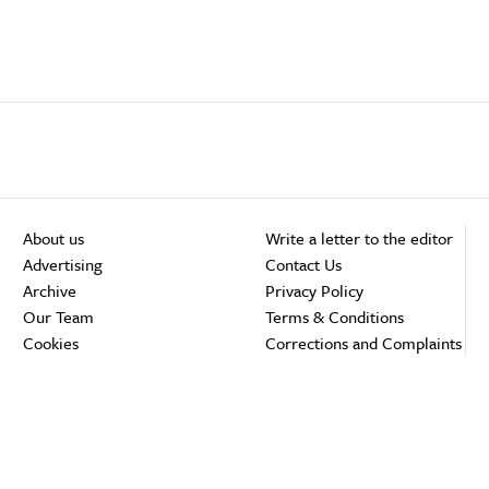
About us
Write a letter to the editor
Advertising
Contact Us
Archive
Privacy Policy
Our Team
Terms & Conditions
Cookies
Corrections and Complaints