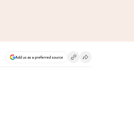
Add us as a preferred source