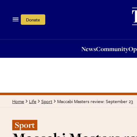
News
Community
Opi
Donate
News
Community
Op
Maccabi Masters review: September 23
Home
Life
Sport
Sport