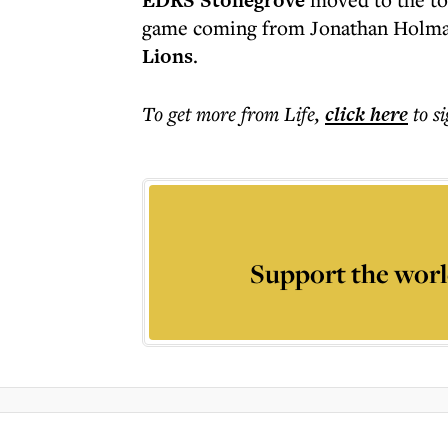
EDRS Stonegrove
game coming from Jonathan Holman
Lions
.
To get more
from Life
,
click here
to s
Support the worl