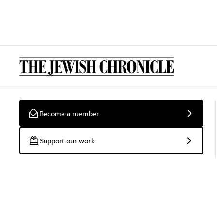
Become a member
Support our work