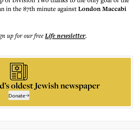
 in the 87th minute against
London Maccabi
ign up for our free
Life
newsletter
.
d’s oldest Jewish newspaper
Donate