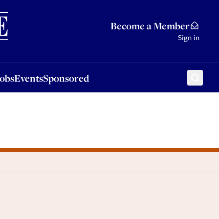
Sponsored
Become a Member
Sign in
Jobs
Events
Sponsored