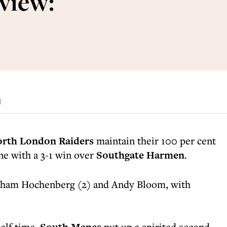
view:
d
rth London Raiders
maintain their 100 per cent
ne with a 3-1 win over
Southgate Harmen
.
aham Hochenberg (2) and Andy Bloom, with
half time,
put up a spirited second-