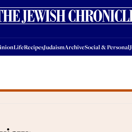
nion
Life
Recipes
Judaism
Archive
Social & Personal
Jobs
Events
inion
Life
Recipes
Judaism
Archive
Social & Personal