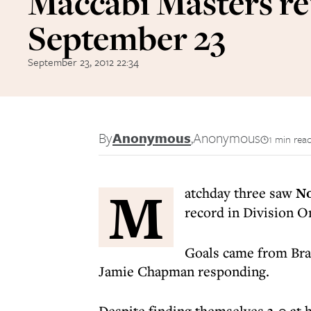
Maccabi Masters re
September 23
September 23, 2012 22:34
By
Anonymous
,
Anonymous
1 min rea
M
atchday three saw
No
record in Division O
Goals came from Br
Jamie Chapman responding.
Despite finding themselves 3-0 at 