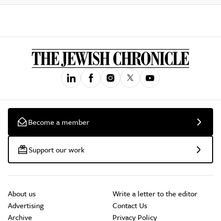
Become a member
Support our work
About us
Write a letter to the editor
Advertising
Contact Us
Archive
Privacy Policy