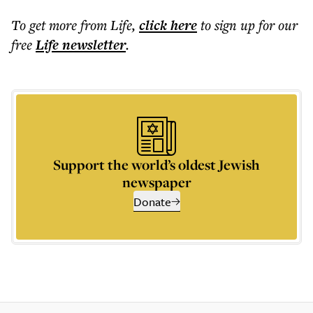
To get more
from Life
,
click here
to sign up for our
free
Life
newsletter
.
Support the world’s oldest Jewish
newspaper
Donate