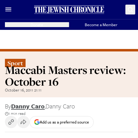
Donate
Become a Member
Sport
Maccabi Masters review:
October 16
October 16, 2011 21:11
By
Danny Caro
,
Danny Caro
1 min read
Add us as a preferred source