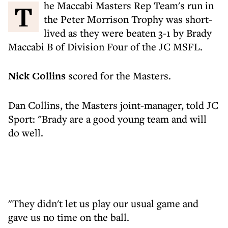
The Maccabi Masters Rep Team's run in
the Peter Morrison Trophy was short-
lived as they were beaten 3-1 by Brady
Maccabi B of Division Four of the JC MSFL.
Nick Collins
scored for the Masters.
Dan Collins, the Masters joint-manager, told JC
Sport: "Brady are a good young team and will
do well.
"They didn't let us play our usual game and
gave us no time on the ball.