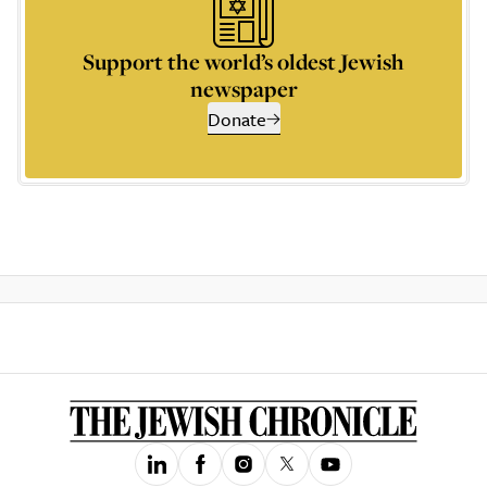
Support the world’s oldest Jewish
newspaper
Donate