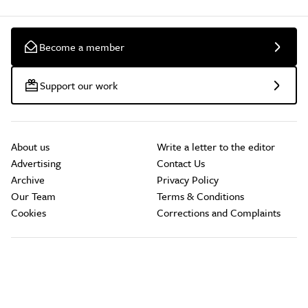
Become a member
Support our work
About us
Write a letter to the editor
Advertising
Contact Us
Archive
Privacy Policy
Our Team
Terms & Conditions
Cookies
Corrections and Complaints