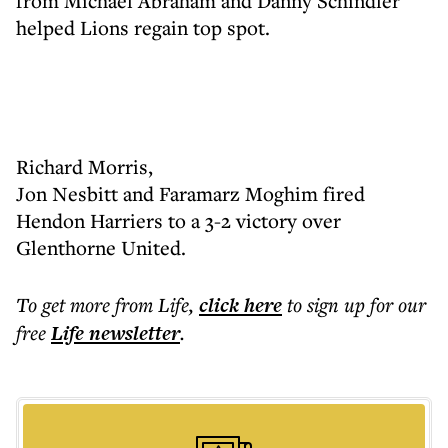
from Michael Abraham and Danny Schindler
helped Lions regain top spot.
Richard Morris,
Jon Nesbitt and Faramarz Moghim fired
Hendon Harriers to a 3-2 victory over
Glenthorne United.
To get more
from Life
,
click here
to sign up for our
free
Life
newsletter
.