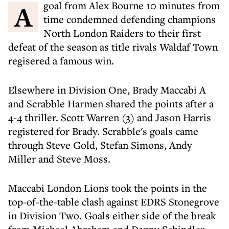
A goal from Alex Bourne 10 minutes from
time condemned defending champions
North London Raiders to their first
defeat of the season as title rivals Waldaf Town
regisered a famous win.
Elsewhere in Division One, Brady Maccabi A
and Scrabble Harmen shared the points after a
4-4 thriller. Scott Warren (3) and Jason Harris
registered for Brady. Scrabble's goals came
through Steve Gold, Stefan Simons, Andy
Miller and Steve Moss.
Maccabi London Lions took the points in the
top-of-the-table clash against EDRS Stonegrove
in Division Two. Goals either side of the break