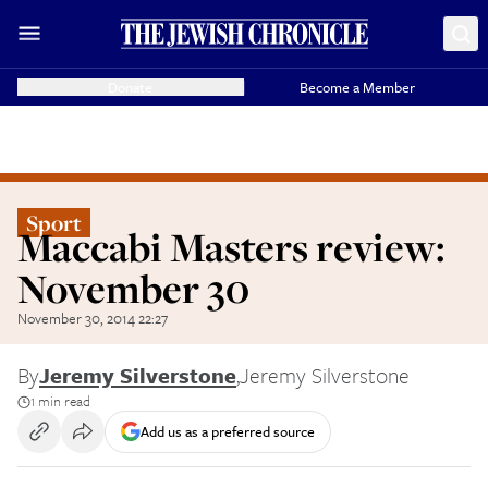
Donate
Become a Member
Sport
Maccabi Masters review:
November 30
November 30, 2014 22:27
By
Jeremy Silverstone
,
Jeremy Silverstone
1 min read
Add us as a preferred source