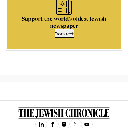
Support the world’s oldest Jewish
newspaper
Donate