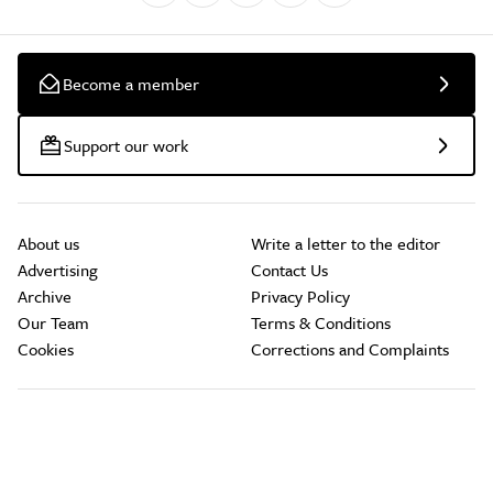
Become a member
Support our work
About us
Write a letter to the editor
Advertising
Contact Us
Archive
Privacy Policy
Our Team
Terms & Conditions
Cookies
Corrections and Complaints