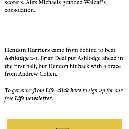
scorers. Alex Michaels grabbed Waldaf’s
consolation.
Hendon Harriers
came from behind to beat
Ashlodge
2-1. Brian Deal put Ashlodge ahead in
the first half, but Hendon hit back with a brace
from Andrew Cohen.
To get more
from Life
,
click here
to sign up for our
free
Life
newsletter
.