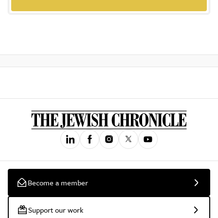
Become a member
Support our work