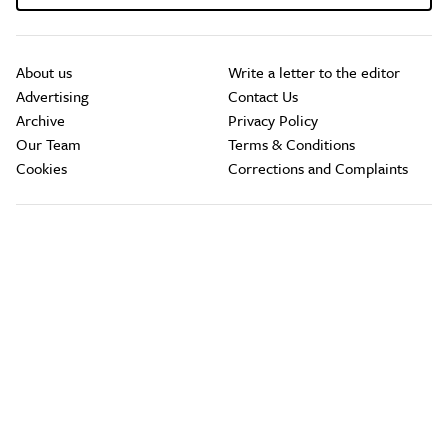
About us
Write a letter to the editor
Advertising
Contact Us
Archive
Privacy Policy
Our Team
Terms & Conditions
Cookies
Corrections and Complaints