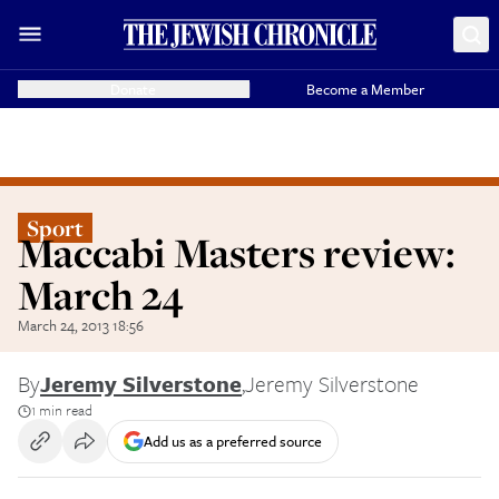
Donate
Become a Member
Sport
Maccabi Masters review:
March 24
March 24, 2013 18:56
By
Jeremy Silverstone
,
Jeremy Silverstone
1 min read
Add us as a preferred source