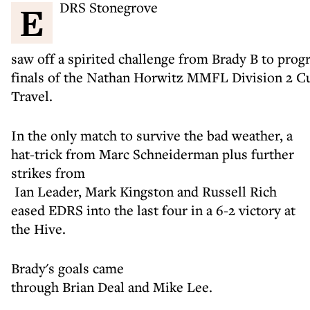
EDRS Stonegrove
saw off a spirited challenge from Brady B to prog
finals of the Nathan Horwitz MMFL Division 2 C
Travel.
In the only match to survive the bad weather, a
hat-trick from Marc Schneiderman plus further
strikes from
Ian Leader, Mark Kingston and Russell Rich
eased EDRS into the last four in a 6-2 victory at
the Hive.
Brady's goals came
through Brian Deal and Mike Lee.