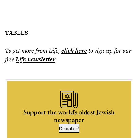
TABLES
To get more
from Life
,
click here
to sign up for our
free
Life
newsletter
.
Support the world’s oldest Jewish
newspaper
Donate