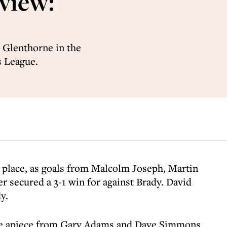
view:
 Glenthorne in the
s League.
 place, as goals from Malcolm Joseph, Martin
er secured a 3-1 win for against Brady. David
y.
ne apiece from Gary Adams and Dave Simmons