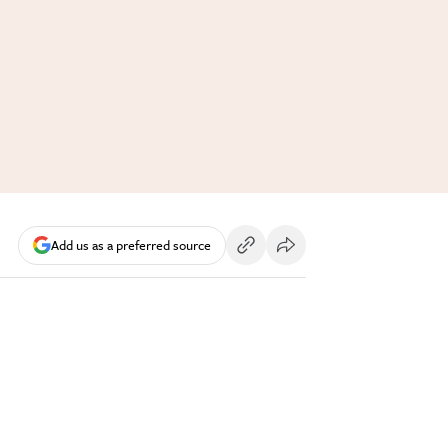
Add us as a preferred source