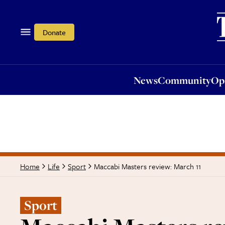
News
Community
Opi
Donate
News
Community
Op
Maccabi Masters review: March 11
Home
Life
Sport
Sport