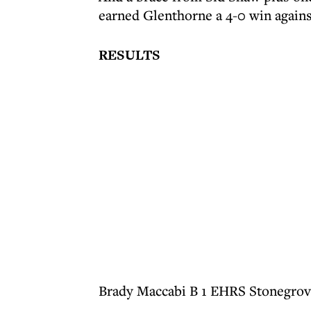
earned Glenthorne a 4-0 win again
RESULTS
Brady Maccabi B 1 EHRS Stonegrov