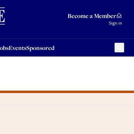
Sponsored
Become a Member
Sign in
Jobs
Events
Sponsored