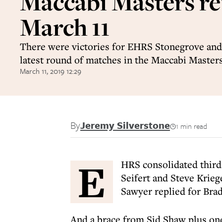
Maccabi Masters re
March 11
There were victories for EHRS Stonegrove and
latest round of matches in the Maccabi Master
March 11, 2019 12:29
By
Jeremy Silverstone
1 min read
E
HRS consolidated third
Seifert and Steve Krieg
Sawyer replied for Brad
And a brace from Sid Shaw plus o