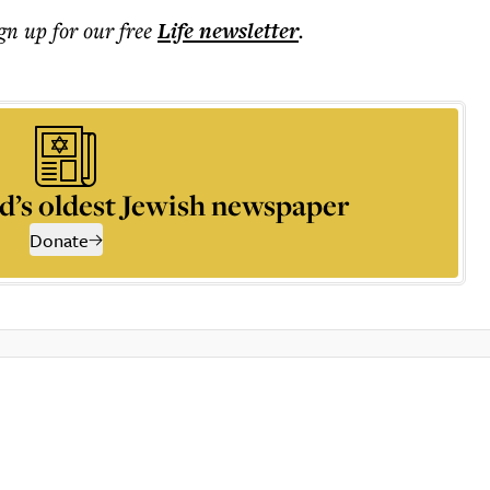
ign up for our free
Life
newsletter
.
d’s oldest Jewish newspaper
Donate