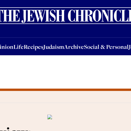
nion
Life
Recipes
Judaism
Archive
Social & Personal
Jobs
Events
inion
Life
Recipes
Judaism
Archive
Social & Personal