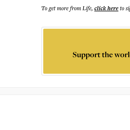
To get more
from Life
,
click here
to s
Support the worl