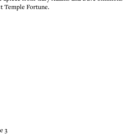
st Temple Fortune.
e 3