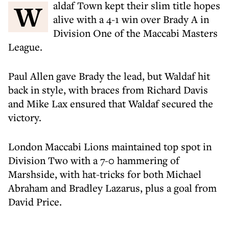
Waldaf Town kept their slim title hopes
alive with a 4-1 win over Brady A in
Division One of the Maccabi Masters
League.
Paul Allen gave Brady the lead, but Waldaf hit
back in style, with braces from Richard Davis
and Mike Lax ensured that Waldaf secured the
victory.
London Maccabi Lions maintained top spot in
Division Two with a 7-0 hammering of
Marshside, with hat-tricks for both Michael
Abraham and Bradley Lazarus, plus a goal from
David Price.