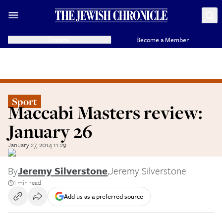
Donate
Become a Member
Sport
Maccabi Masters review:
January 26
January 27, 2014 11:29
By
Jeremy Silverstone
,
Jeremy Silverstone
1 min read
Add us as a preferred source