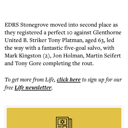
EDRS Stonegrove moved into second place as
they registered a perfect 10 against Glenthorne
United B. Striker Tony Platman, aged 63, led
the way with a fantastic five-goal salvo, with
Mark Kingston (2), Jon Holman, Martin Seifert
and Tony Gore completing the rout.
To get more
from Life
,
click here
to sign up for our
free
Life
newsletter
.