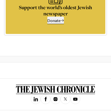
Support the world’s oldest Jewish
newspaper
Donate