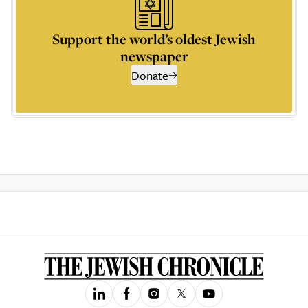
Support the world’s oldest Jewish
newspaper
Donate