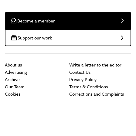
Become a member
Support our work
About us
Write a letter to the editor
Advertising
Contact Us
Archive
Privacy Policy
Our Team
Terms & Conditions
Cookies
Corrections and Complaints