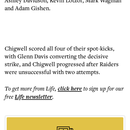
Ashley Davidson, Kevin Lotzof, Mark Wagman
and Adam Gishen.
Chigwell scored all four of their spot-kicks,
with Glenn Davis converting the decisive
strike, and Chigwell progressed after Raiders
were unsuccessful with two attempts.
To get more
from Life
,
click here
to sign up for our
free
Life
newsletter
.