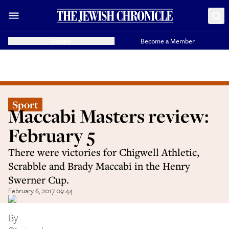
Donate
Become a Member
Sport
Maccabi Masters review:
February 5
There were victories for Chigwell Athletic,
Scrabble and Brady Maccabi in the Henry
Swerner Cup.
February 6, 2017 09:44
By