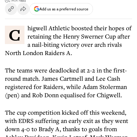
2 min read
Add us as a preferred source
Chigwell Athletic boosted their hopes of
retaining the Henry Swerner Cup after
a nail-biting victory over arch rivals
North London Raiders A.
The teams were deadlocked at 2-2 in the first-
round match. James Cartmell and Lee Cash
registered for Raiders, while Adam Stolerman
(pen) and Rob Donn equalised for Chigwell.
The cup competition kicked off this weekend,
with EDRS suffering an early exit as they went
down 4-0 to Brady A, thanks to goals from