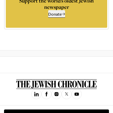
Support the world’s oldest Jewish
newspaper
Donate