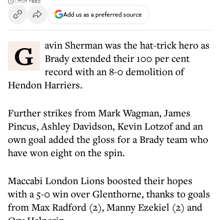
1 min read
Add us as a preferred source
Gavin Sherman was the hat-trick hero as
Brady extended their 100 per cent
record with an 8-0 demolition of
Hendon Harriers.
Further strikes from Mark Wagman, James
Pincus, Ashley Davidson, Kevin Lotzof and an
own goal added the gloss for a Brady team who
have won eight on the spin.
Maccabi London Lions boosted their hopes
with a 5-0 win over Glenthorne, thanks to goals
from Max Radford (2), Manny Ezekiel (2) and