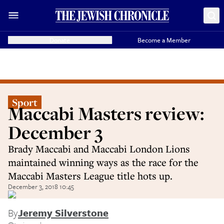
Donate
Become a Member
Sport
Maccabi Masters review:
December 3
Brady Maccabi and Maccabi London Lions
maintained winning ways as the race for the
Maccabi Masters League title hots up.
December 3, 2018 10:45
By
Jeremy Silverstone