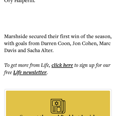
Ory Halperin.
Marshside secured their first win of the season,
with goals from Darren Coon, Jon Cohen, Marc
Davis and Sacha Alter.
To get more
from Life
,
click here
to sign up for our
free
Life
newsletter
.