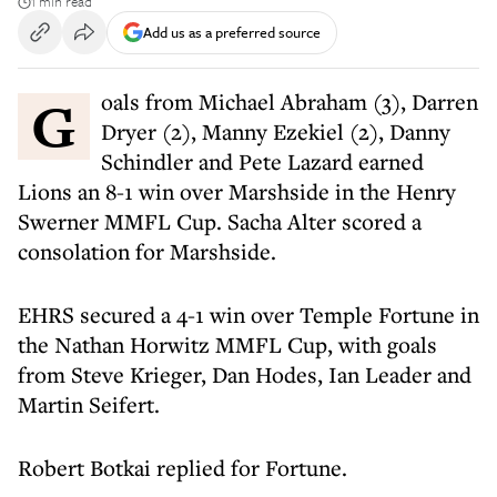
1 min read
Add us as a preferred source
Goals from Michael Abraham (3), Darren
Dryer (2), Manny Ezekiel (2), Danny
Schindler and Pete Lazard earned
Lions an 8-1 win over Marshside in the Henry
Swerner MMFL Cup. Sacha Alter scored a
consolation for Marshside.
EHRS secured a 4-1 win over Temple Fortune in
the Nathan Horwitz MMFL Cup, with goals
from Steve Krieger, Dan Hodes, Ian Leader and
Martin Seifert.
Robert Botkai replied for Fortune.