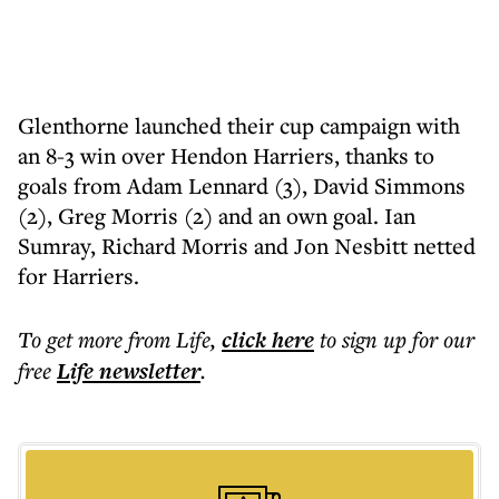
Glenthorne launched their cup campaign with
an 8-3 win over Hendon Harriers, thanks to
goals from Adam Lennard (3), David Simmons
(2), Greg Morris (2) and an own goal. Ian
Sumray, Richard Morris and Jon Nesbitt netted
for Harriers.
To get more
from Life
,
click here
to sign up for our
free
Life
newsletter
.