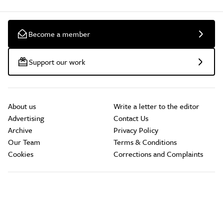
Become a member
Support our work
About us
Write a letter to the editor
Advertising
Contact Us
Archive
Privacy Policy
Our Team
Terms & Conditions
Cookies
Corrections and Complaints