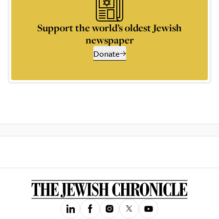
Support the world’s oldest Jewish
newspaper
Donate