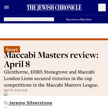
Donate
Become a Member
Sport
Maccabi Masters review:
April 8
Glenthorne, EHRS Stonegrove and Maccabi
London Lions secured victories in the cup
competitions in the Maccabi Masters League.
April 8, 2019 12:22
By
Jeremy Silverstone