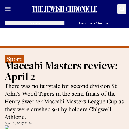
Donate
Become a Member
Sport
Maccabi Masters review:
April 2
There was no fairytale for second division St
John’s Wood Tigers in the semi-finals of the
Henry Swerner Maccabi Masters League Cup as
they were crushed 9-1 by holders Chigwell
Athletic.
April 2, 2017 21:36