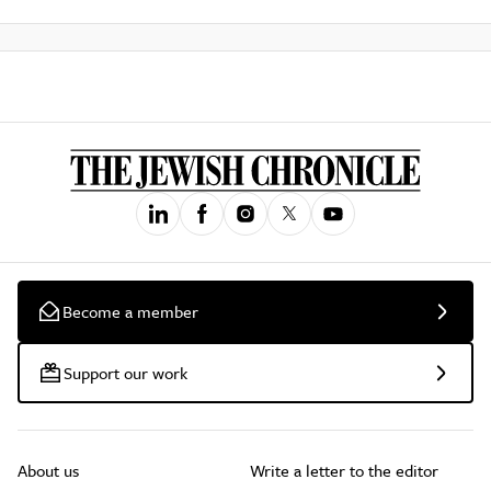
Become a member
Support our work
About us
Write a letter to the editor