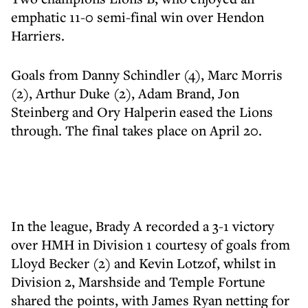
emphatic 11-0 semi-final win over Hendon
Harriers.
Goals from Danny Schindler (4), Marc Morris
(2), Arthur Duke (2), Adam Brand, Jon
Steinberg and Ory Halperin eased the Lions
through. The final takes place on April 20.
In the league, Brady A recorded a 3-1 victory
over HMH in Division 1 courtesy of goals from
Lloyd Becker (2) and Kevin Lotzof, whilst in
Division 2, Marshside and Temple Fortune
shared the points, with James Ryan netting for