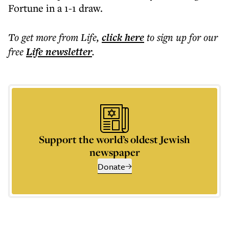
Fortune in a 1-1 draw.
To get more
from Life
,
click here
to sign up for our
free
Life
newsletter
.
Support the world’s oldest Jewish
newspaper
Donate