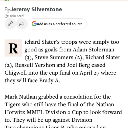
By
Jeremy Silverstone
1 min read
Add us as a preferred source
Richard Slater's troops were simply too
good as goals from Adam Stolerman
(3), Steve Summers (2), Richard Slater
(2), Russell Yershon and Joel Berg eased
Chigwell into the cup final on April 27 where
they will face Brady A.
Mark Nathan grabbed a consolation for the
Tigers who still have the final of the Nathan
Horwitz MMFL Division 2 Cup to look forward
to. They will be up against Division
Two champions Lions B, who enjoyed an