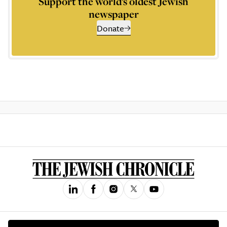
Support the world’s oldest Jewish
newspaper
Donate