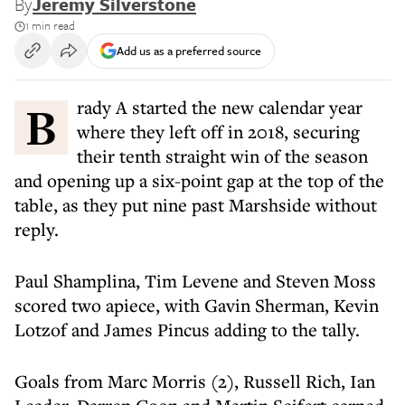
By
Jeremy Silverstone
1 min read
Add us as a preferred source
Brady A started the new calendar year
where they left off in 2018, securing
their tenth straight win of the season
and opening up a six-point gap at the top of the
table, as they put nine past Marshside without
reply.
Paul Shamplina, Tim Levene and Steven Moss
scored two apiece, with Gavin Sherman, Kevin
Lotzof and James Pincus adding to the tally.
Goals from Marc Morris (2), Russell Rich, Ian