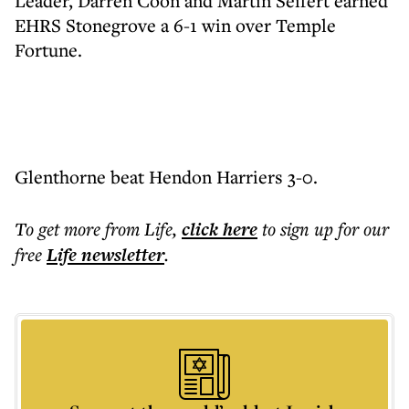
Leader, Darren Coon and Martin Seifert earned
EHRS Stonegrove a 6-1 win over Temple
Fortune.
Glenthorne beat Hendon Harriers 3-0.
To get more
from Life
,
click here
to sign up for our
free
Life
newsletter
.