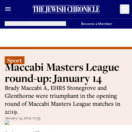
Donate
Become a Member
Sport
Maccabi Masters League
round-up: January 14
Brady Maccabi A, EHRS Stonegrove and
Glenthorne were triumphant in the opening
round of Maccabi Masters League matches in
2019.
January 14, 2019 10:33