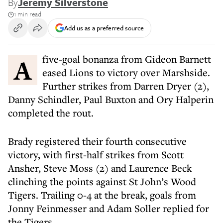
By
Jeremy Silverstone
1 min read
Add us as a preferred source
A five-goal bonanza from Gideon Barnett
eased Lions to victory over Marshside.
Further strikes from Darren Dryer (2),
Danny Schindler, Paul Buxton and Ory Halperin
completed the rout.
Brady registered their fourth consecutive
victory, with first-half strikes from Scott
Ansher, Steve Moss (2) and Laurence Beck
clinching the points against St John’s Wood
Tigers. Trailing 0-4 at the break, goals from
Jonny Feinmesser and Adam Soller replied for
the Tigers.