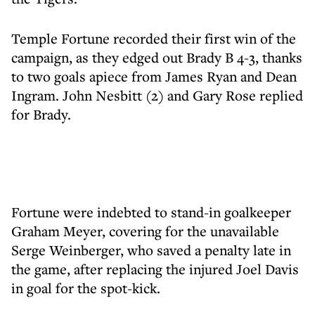
Temple Fortune recorded their first win of the
campaign, as they edged out Brady B 4-3, thanks
to two goals apiece from James Ryan and Dean
Ingram. John Nesbitt (2) and Gary Rose replied
for Brady.
Fortune were indebted to stand-in goalkeeper
Graham Meyer, covering for the unavailable
Serge Weinberger, who saved a penalty late in
the game, after replacing the injured Joel Davis
in goal for the spot-kick.