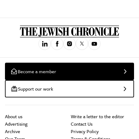
Become a member
Support our work
About us
Write a letter to the editor
Advertising
Contact Us
Archive
Privacy Policy
Our Team
Terms & Conditions