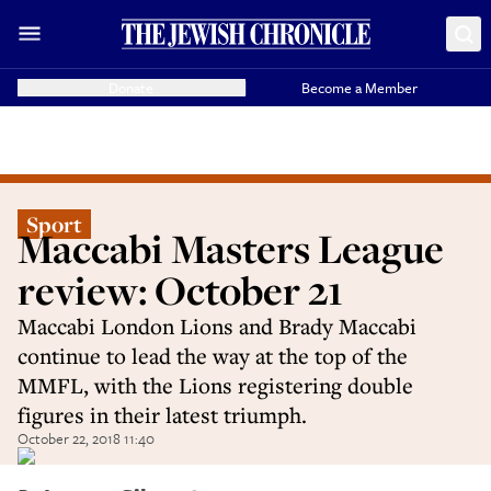
Donate
Become a Member
Sport
Maccabi Masters League
review: October 21
Maccabi London Lions and Brady Maccabi
continue to lead the way at the top of the
MMFL, with the Lions registering double
figures in their latest triumph.
October 22, 2018 11:40