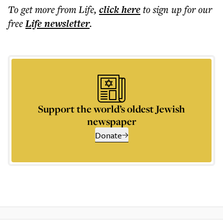
To get more
from Life
,
click here
to sign up for our
free
Life
newsletter
.
Support the world’s oldest Jewish
newspaper
Donate