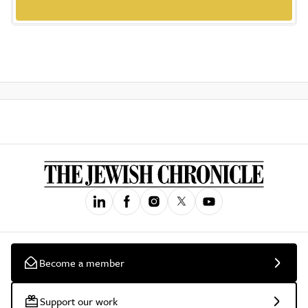
Become a member
Support our work