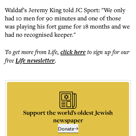
Waldaf's Jeremy King told JC Sport: "We only
had 10 men for 90 minutes and one of those
was playing his fort game for 18 months and we
had no recognised keeper."
To get more
from Life
,
click here
to sign up for our
free
Life
newsletter
.
Support the world’s oldest Jewish
newspaper
Donate