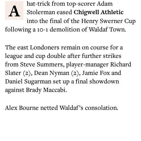
A hat-trick from top-scorer Adam
Stolerman eased
Chigwell Athletic
into the final of the Henry Swerner Cup
following a 10-1 demolition of Waldaf Town.
The east Londoners remain on course for a
league and cup double after further strikes
from Steve Summers, player-manager Richard
Slater (2), Dean Nyman (2), Jamie Fox and
Daniel Sugarman set up a final showdown
against Brady Maccabi.
Alex Bourne netted Waldaf’s consolation.