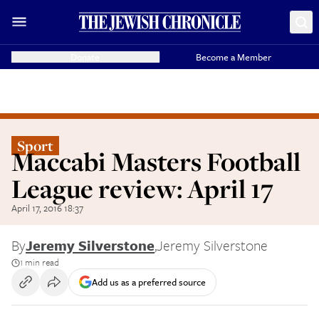
Donate
Become a Member
Sport
Maccabi Masters Football
League review: April 17
April 17, 2016 18:37
By
Jeremy Silverstone
,
Jeremy Silverstone
1 min read
Add us as a preferred source