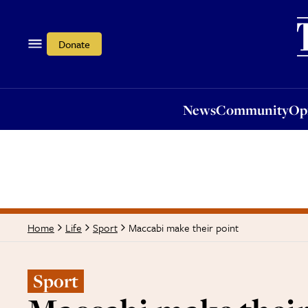
News
Community
Opi
Donate
News
Community
Op
Maccabi make their point
Home
Life
Sport
Sport