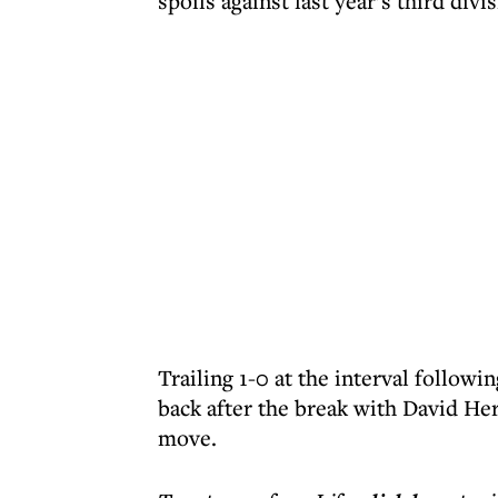
spoils against last year’s third div
Trailing 1-0 at the interval follow
back after the break with David He
move.