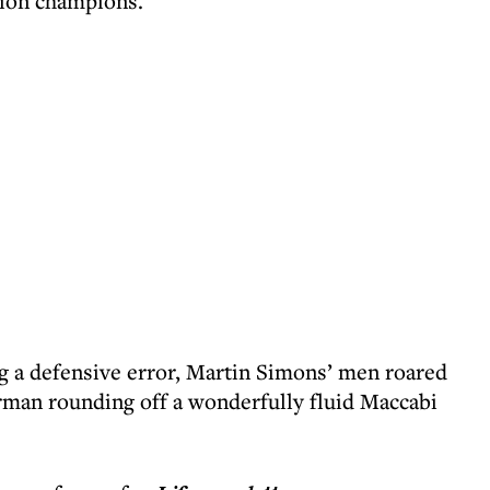
ision champions.
ing a defensive error, Martin Simons’ men roared
rman rounding off a wonderfully fluid Maccabi