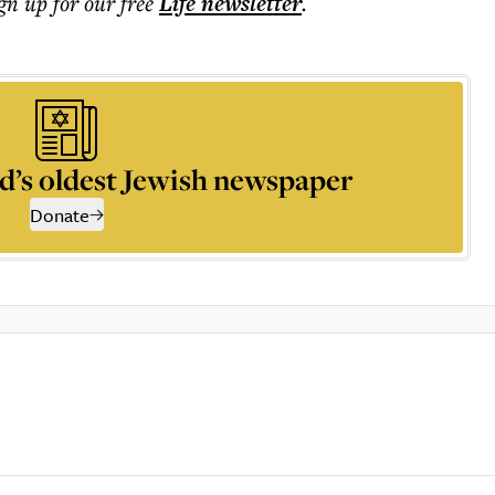
ign up for our free
Life
newsletter
.
d’s oldest Jewish newspaper
Donate