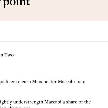
 point
d
on Two
qualiser to earn Manchester Maccabi 1st a
lightly understrength Maccabi a share of the