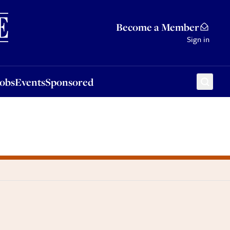
Sponsored
Become a Member
Sign in
Jobs
Events
Sponsored