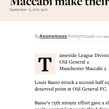
Maccabi make their
September 12, 2012 14:01
By
Anonymous
,
Anonymous
1 min rea
T
ameside League Divisi
Old General 2
Manchester Maccabi 2
Louis Basso struck a second-half e
deserved point at Old General FC.
Basso’s 75th minute effort gave a s