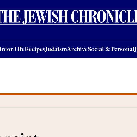
nion
Life
Recipes
Judaism
Archive
Social & Personal
Jobs
Events
inion
Life
Recipes
Judaism
Archive
Social & Personal