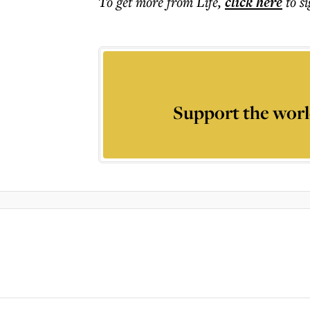
To get more
from Life
,
click here
to s
Support the worl