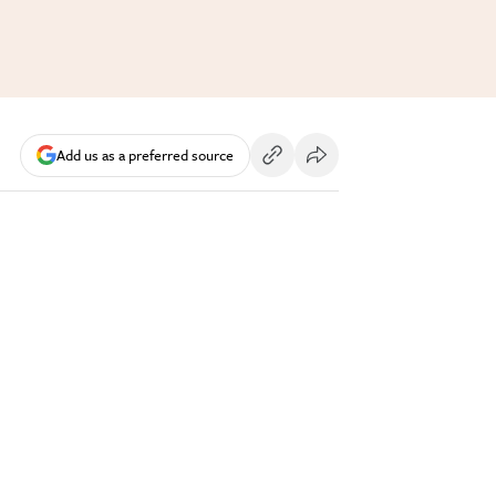
Add us as a preferred source