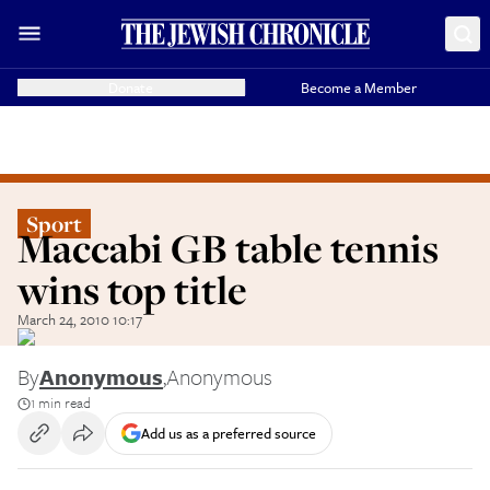
Donate
Become a Member
Sport
Maccabi GB table tennis
wins top title
March 24, 2010 10:17
By
Anonymous
,
Anonymous
1 min read
Add us as a preferred source