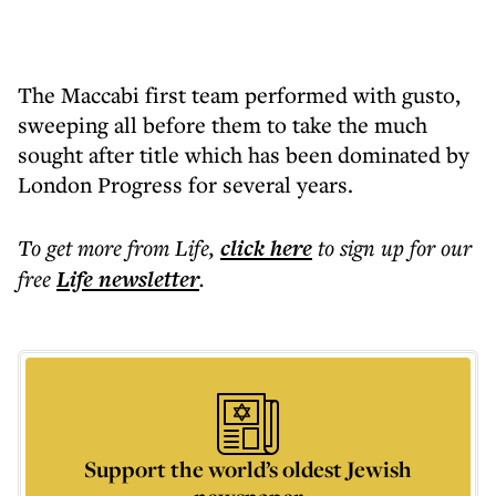
The Maccabi first team performed with gusto,
sweeping all before them to take the much
sought after title which has been dominated by
London Progress for several years.
To get more
from Life
,
click here
to sign up for our
free
Life
newsletter
.
Support the world’s oldest Jewish