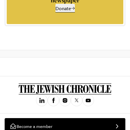
newspaper
Donate
Become a member