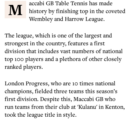
Maccabi GB Table Tennis has made
history by finishing top in the coveted
Wembley and Harrow League.
The league, which is one of the largest and
strongest in the country, features a first
division that includes vast numbers of national
top 100 players and a plethora of other closely
ranked players.
London Progress, who are 10 times national
champions, fielded three teams this season’s
first division. Despite this, Maccabi GB who
run teams from their club at 'Kulanu' in Kenton,
took the league title in style.