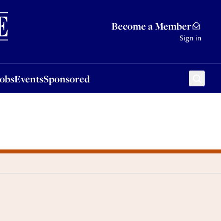
Sponsored
Become a Member
Sign in
Jobs
Events
Sponsored