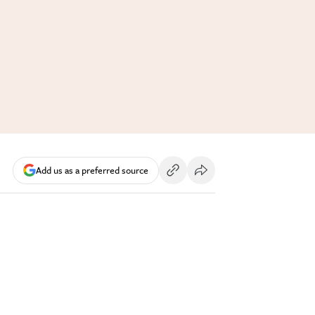
Add us as a preferred source