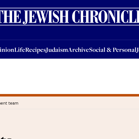
nion
Life
Recipes
Judaism
Archive
Social & Personal
Jobs
Events
inion
Life
Recipes
Judaism
Archive
Social & Personal
ment team