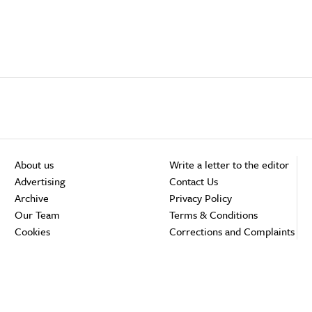
About us
Write a letter to the editor
Advertising
Contact Us
Archive
Privacy Policy
Our Team
Terms & Conditions
Cookies
Corrections and Complaints