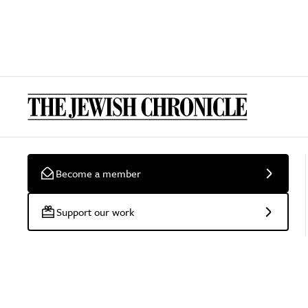
Become a member
Support our work