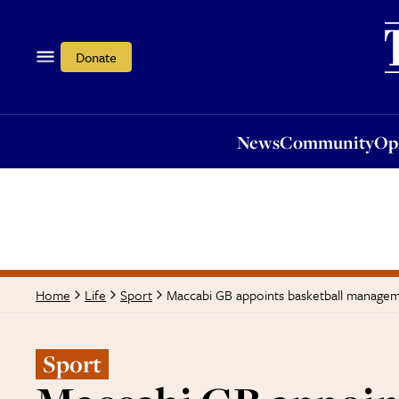
News
Community
Opi
Donate
News
Community
Op
Maccabi GB appoints basketball manage
Home
Life
Sport
Sport