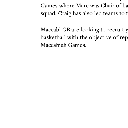
Games where Marc was Chair of bas
squad. Craig has also led teams t
Maccabi GB are looking to recruit y
basketball with the objective of r
Maccabiah Games.