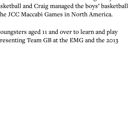
ketball and Craig managed the boys’ basketball
o the JCC Maccabi Games in North America.
oungsters aged 11 and over to learn and play
epresenting Team GB at the EMG and the 2013