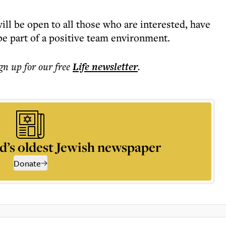
 will be open to all those who are interested, have
 be part of a positive team environment.
ign up for our free
Life
newsletter
.
d’s oldest Jewish newspaper
Donate