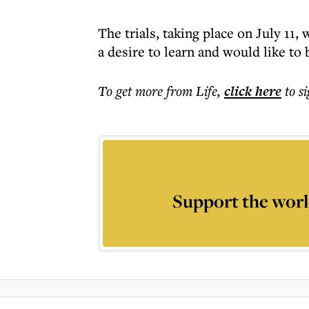
The trials, taking place on July 11,
a desire to learn and would like to
To get more
from Life
,
click here
to s
Support the worl