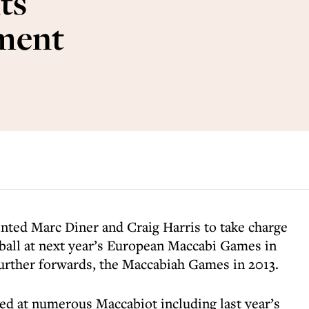
ts
ment
nted Marc Diner and Craig Harris to take charge
ball at next year’s European Maccabi Games in
urther forwards, the Maccabiah Games in 2013.
ed at numerous Maccabiot including last year’s