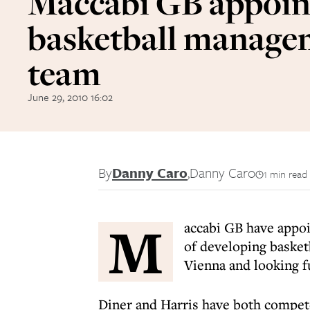
Maccabi GB appoin
basketball manage
team
June 29, 2010 16:02
By
Danny Caro
,
Danny Caro
1 min read
M
accabi GB have appoi
of developing basket
Vienna and looking f
Diner and Harris have both compet