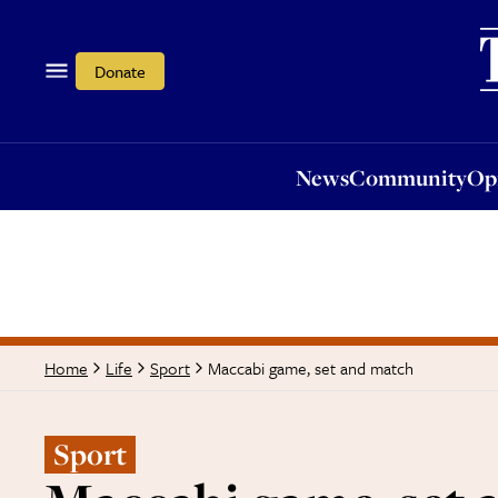
News
Community
Opi
Donate
News
Community
Op
Maccabi game, set and match
Home
Life
Sport
Sport