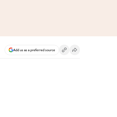
Add us as a preferred source