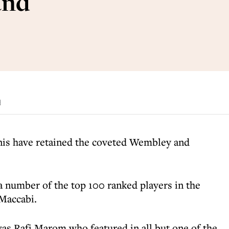
and
d
nis have retained the coveted Wembley and
a number of the top 100 ranked players in the
Maccabi.
was Rafi Marom who featured in all but one of the