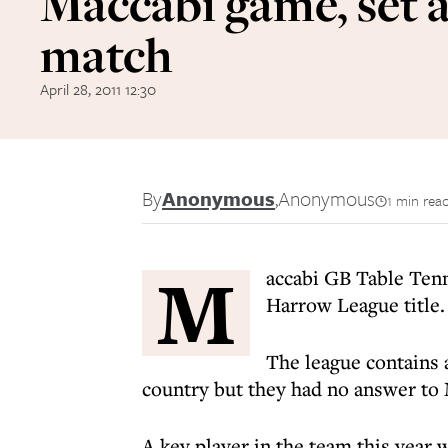
Maccabi game, set 
match
April 28, 2011 12:30
By
Anonymous
,
Anonymous
1 min rea
M
accabi GB Table Ten
Harrow League title.
The league contains 
country but they had no answer to 
A key player in the team this year 