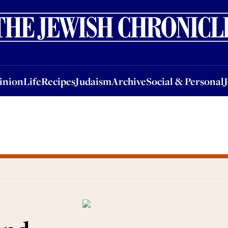
nion
Life
Recipes
Judaism
Archive
Social & Personal
Jobs
Events
inion
Life
Recipes
Judaism
Archive
Social & Personal