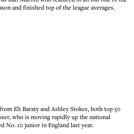
ason and finished top of the league averages.
rom Eli Baraty and Ashley Stokes, both top 50
sser, who is moving rapidly up the national
 No. 10 junior in England last year.