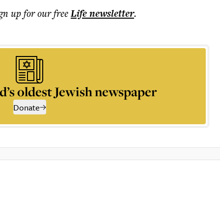
ign up for our free
Life
newsletter
.
d’s oldest Jewish newspaper
Donate