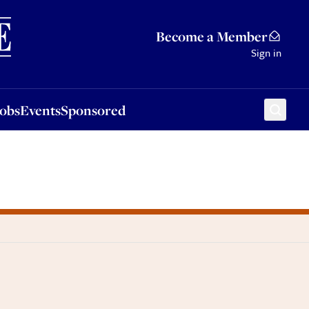
Sponsored
Become a Member
Sign in
Jobs
Events
Sponsored