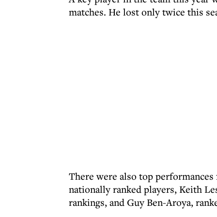
matches. He lost only twice this se
There were also top performances f
nationally ranked players, Keith Le
rankings, and Guy Ben-Aroya, ranked