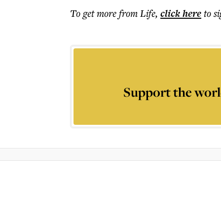
To get more
from Life
,
click here
to s
Support the worl