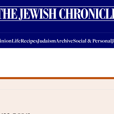
nion
Life
Recipes
Judaism
Archive
Social & Personal
Jobs
Events
inion
Life
Recipes
Judaism
Archive
Social & Personal