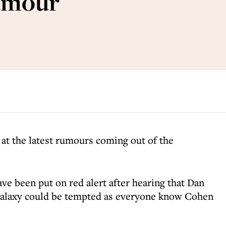
rumour
 at the latest rumours coming out of the
ve been put on red alert after hearing that Dan
Galaxy could be tempted as everyone know Cohen