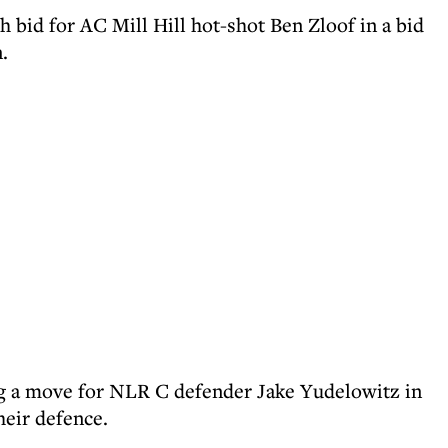
h bid for AC Mill Hill hot-shot Ben Zloof in a bid
.
ng a move for NLR C defender Jake Yudelowitz in
heir defence.