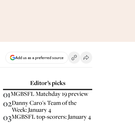
Add us as a preferred source
Editor’s picks
01
MGBSFL Matchday 19 preview
02
Danny Caro's Team of the
Week: January 4
03
MGBSFL top-scorers: January 4