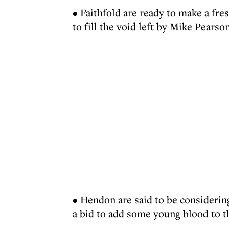
• Faithfold are ready to make a fres
to fill the void left by Mike Pearson
• Hendon are said to be consideri
a bid to add some young blood to t