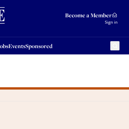
Sponsored
Become a Member
Sign in
Jobs
Events
Sponsored