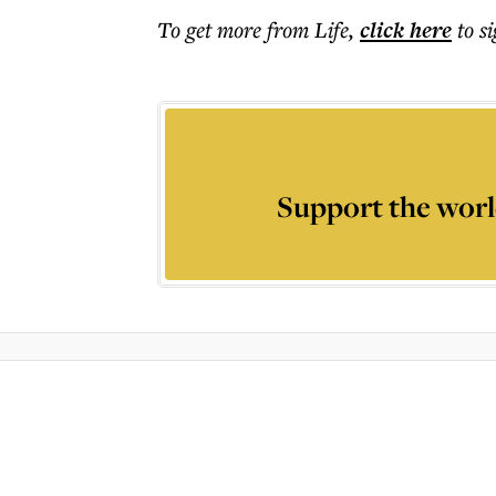
To get more
from Life
,
click here
to s
Support the worl