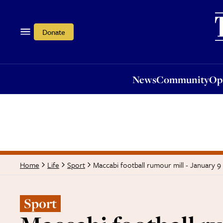
News
Community
Opi
Donate
News
Community
Op
Maccabi football rumour mill - January 9
Home
Life
Sport
Sport