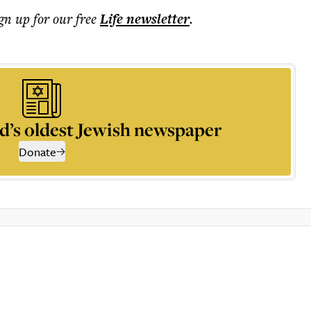
ign up for our free
Life
newsletter
.
d’s oldest Jewish newspaper
Donate