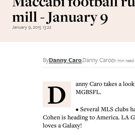
Maccabi football 
mill - January 9
January 9, 2015 13:22
By
Danny Caro
,
Danny Caro
1 min read
D
anny Caro takes a look
MGBSFL.
• Several MLS clubs ha
Cohen is heading to America. LA 
loves a Galaxy!