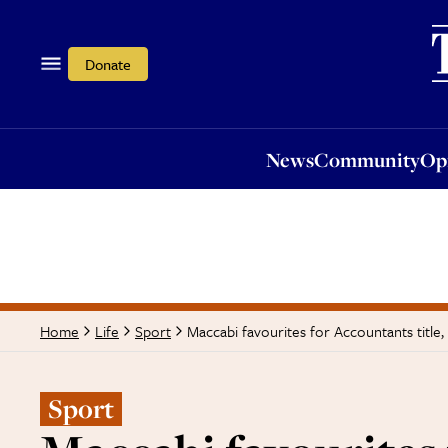
News
Community
Opi
Donate
News
Community
Op
Maccabi favourites for Accountants title
Home
Life
Sport
Sport