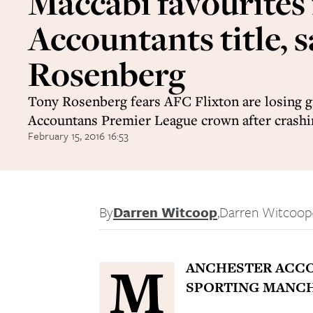
Maccabi favourites 
Accountants title, s
Rosenberg
Tony Rosenberg fears AFC Flixton are losing gr
Accountans Premier League crown after crashin
February 15, 2016 16:53
By
Darren Witcoop
,
Darren Witcoop
M
ANCHESTER ACCO
SPORTING MANCHE