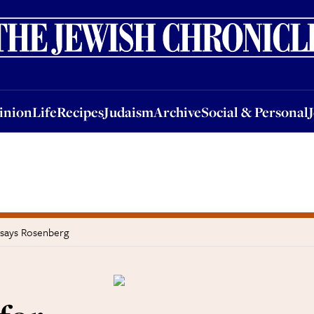
nion
Life
Recipes
Judaism
Archive
Social & Personal
Jobs
Events
inion
Life
Recipes
Judaism
Archive
Social & Personal
, says Rosenberg