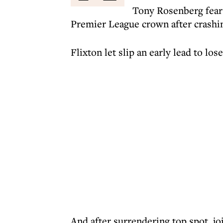
Tony Rosenberg fears
Premier League crown after crashin
Flixton let slip an early lead to los
And after surrendering top spot, jo