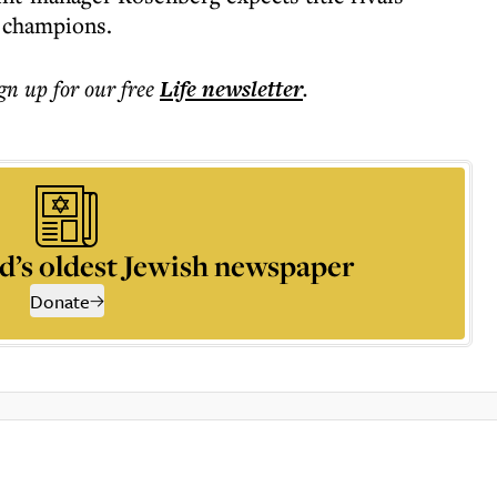
 champions.
ign up for our free
Life
newsletter
.
d’s oldest Jewish newspaper
Donate