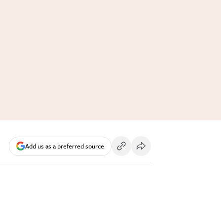
Add us as a preferred source