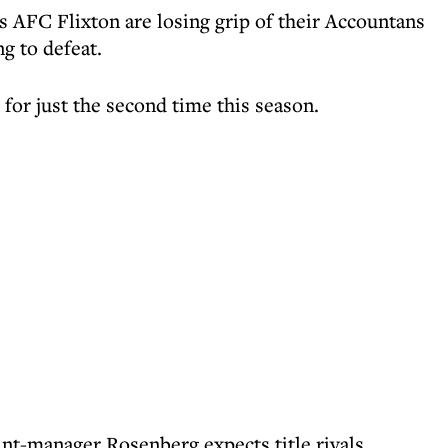
 AFC Flixton are losing grip of their Accountans
g to defeat.
e for just the second time this season.
int-manager Rosenberg expects title rivals