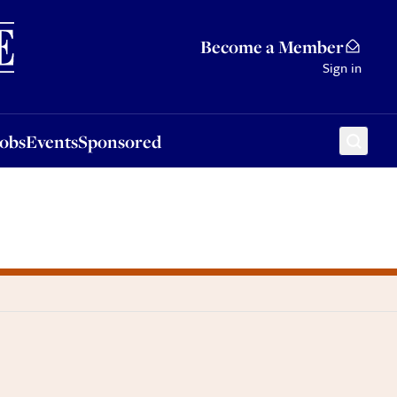
Sponsored
Become a Member
Sign in
Jobs
Events
Sponsored