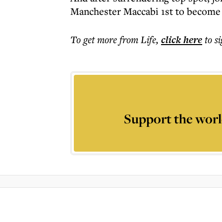
Manchester Maccabi 1st to become
To get more
from Life
,
click here
to s
Support the worl