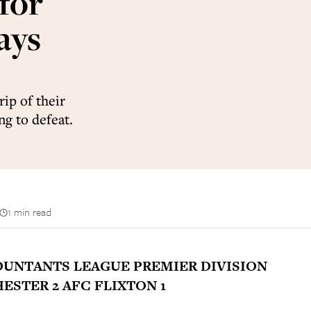
for
ays
ip of their
g to defeat.
1 min read
UNTANTS LEAGUE PREMIER DIVISION
STER 2 AFC FLIXTON 1