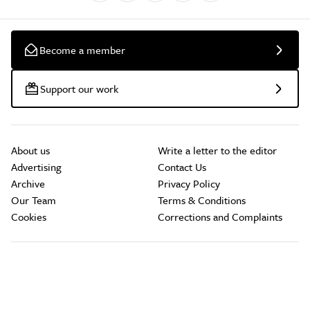
Become a member
Support our work
About us
Write a letter to the editor
Advertising
Contact Us
Archive
Privacy Policy
Our Team
Terms & Conditions
Cookies
Corrections and Complaints