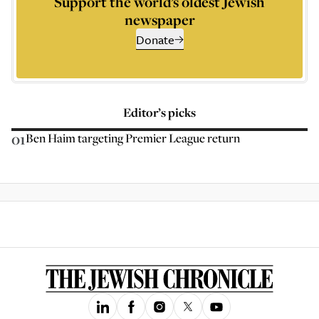
Support the world’s oldest Jewish
newspaper
Donate
Editor’s picks
01
Ben Haim targeting Premier League return