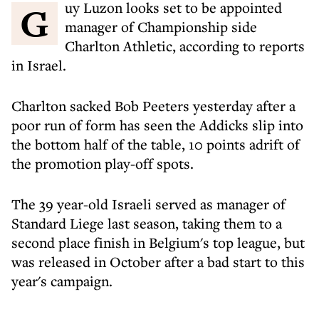
Guy Luzon looks set to be appointed
manager of Championship side
Charlton Athletic, according to reports
in Israel.
Charlton sacked Bob Peeters yesterday after a
poor run of form has seen the Addicks slip into
the bottom half of the table, 10 points adrift of
the promotion play-off spots.
The 39 year-old Israeli served as manager of
Standard Liege last season, taking them to a
second place finish in Belgium's top league, but
was released in October after a bad start to this
year's campaign.