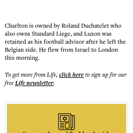
Charlton is owned by Roland Duchatelet who
also owns Standard Liege, and Luzon was
retained as his football advisor after he left the
Belgian side. He flew from Israel to London
this morning.
To get more
from Life
,
click here
to sign up for our
free
Life
newsletter
.