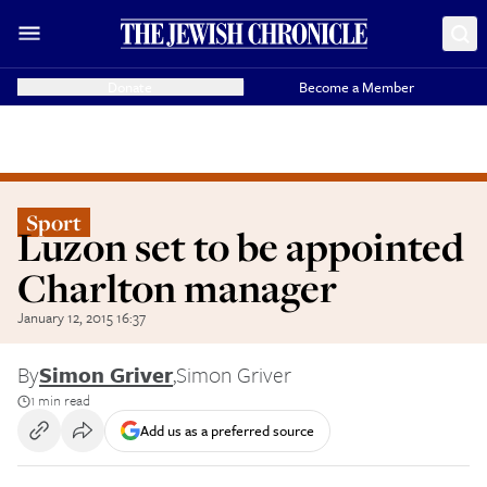
Donate
Become a Member
Sport
Luzon set to be appointed
Charlton manager
January 12, 2015 16:37
By
Simon Griver
,
Simon Griver
1 min read
Add us as a preferred source