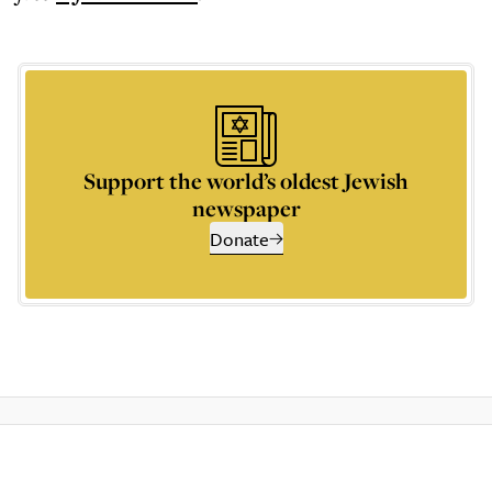
Support the world’s oldest Jewish
newspaper
Donate