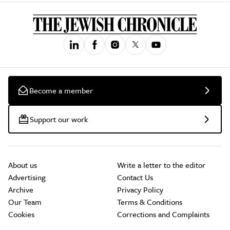
Become a member
Support our work
About us
Write a letter to the editor
Advertising
Contact Us
Archive
Privacy Policy
Our Team
Terms & Conditions
Cookies
Corrections and Complaints