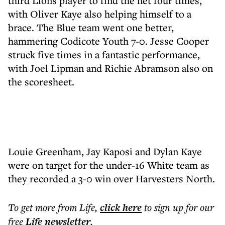
third Lions player to find the net four times,
with Oliver Kaye also helping himself to a
brace. The Blue team went one better,
hammering Codicote Youth 7-0. Jesse Cooper
struck five times in a fantastic performance,
with Joel Lipman and Richie Abramson also on
the scoresheet.
Louie Greenham, Jay Kaposi and Dylan Kaye
were on target for the under-16 White team as
they recorded a 3-0 win over Harvesters North.
To get more
from Life
,
click here
to sign up for our
free
Life
newsletter
.