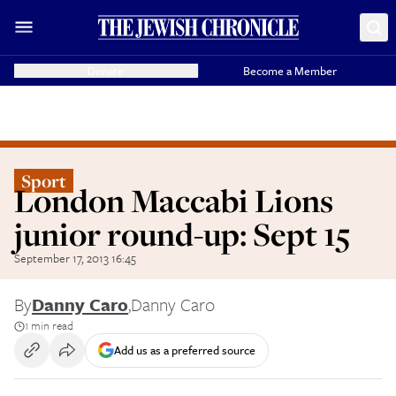
Donate
Become a Member
Sport
London Maccabi Lions
junior round-up: Sept 15
September 17, 2013 16:45
By
Danny Caro
,
Danny Caro
1 min read
Add us as a preferred source