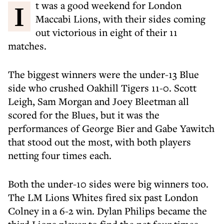
It was a good weekend for London
Maccabi Lions, with their sides coming
out victorious in eight of their 11
matches.
The biggest winners were the under-13 Blue
side who crushed Oakhill Tigers 11-0. Scott
Leigh, Sam Morgan and Joey Bleetman all
scored for the Blues, but it was the
performances of George Bier and Gabe Yawitch
that stood out the most, with both players
netting four times each.
Both the under-10 sides were big winners too.
The LM Lions Whites fired six past London
Colney in a 6-2 win. Dylan Philips became the