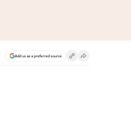
Add us as a preferred source