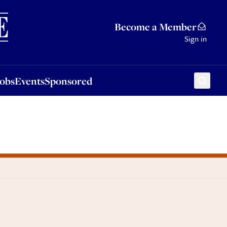
Sponsored
Become a Member
Sign in
Jobs
Events
Sponsored