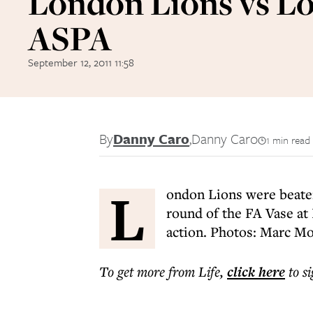
London Lions vs L
ASPA
September 12, 2011 11:58
By
Danny Caro
,
Danny Caro
1 min read
L
ondon Lions were beaten
round of the FA Vase at
action. Photos: Marc Mo
To get more
from Life
,
click here
to s