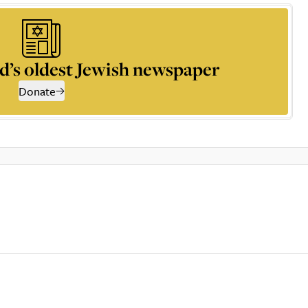
d’s oldest Jewish newspaper
Donate