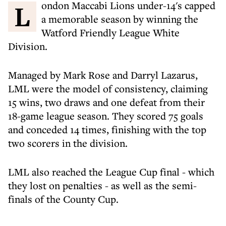
London Maccabi Lions under-14's capped
a memorable season by winning the
Watford Friendly League White
Division.
Managed by Mark Rose and Darryl Lazarus,
LML were the model of consistency, claiming
15 wins, two draws and one defeat from their
18-game league season. They scored 75 goals
and conceded 14 times, finishing with the top
two scorers in the division.
LML also reached the League Cup final - which
they lost on penalties - as well as the semi-
finals of the County Cup.