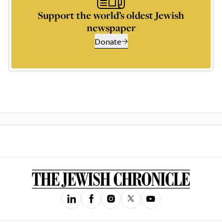
Support the world’s oldest Jewish
newspaper
Donate