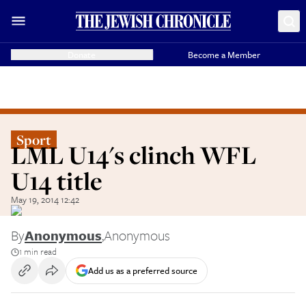
Donate
Become a Member
Sport
LML U14's clinch WFL
U14 title
May 19, 2014 12:42
By
Anonymous
,
Anonymous
1 min read
Add us as a preferred source