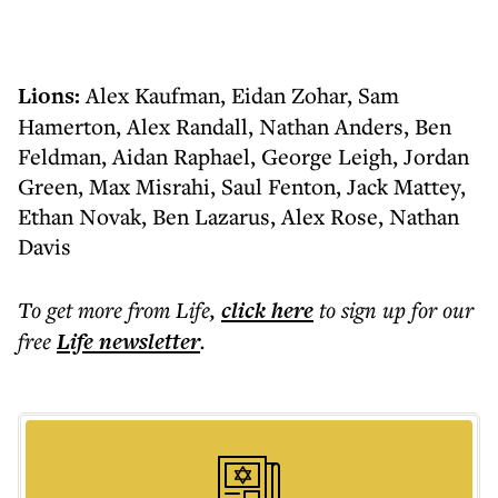
Lions:
Alex Kaufman, Eidan Zohar, Sam
Hamerton, Alex Randall, Nathan Anders, Ben
Feldman, Aidan Raphael, George Leigh, Jordan
Green, Max Misrahi, Saul Fenton, Jack Mattey,
Ethan Novak, Ben Lazarus, Alex Rose, Nathan
Davis
To get more
from Life
,
click here
to sign up for our
free
Life
newsletter
.