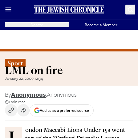
Donate
Become a Member
Sport
LML on fire
January 22, 2009 12:34
By
Anonymous
,
Anonymous
1 min read
Add us as a preferred source
London Maccabi Lions Under 15s went
top of the Watford Friendly League