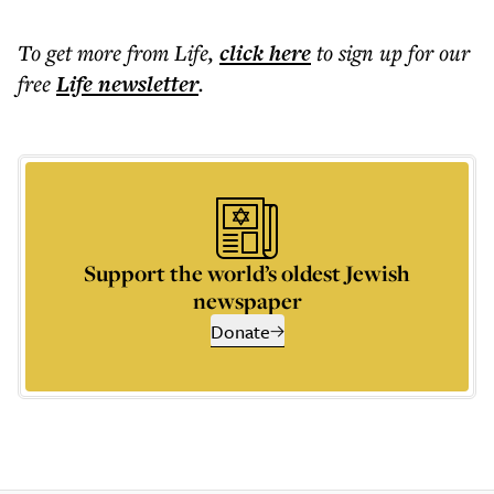
To get more
from Life
,
click here
to sign up for our
free
Life
newsletter
.
Support the world’s oldest Jewish
newspaper
Donate