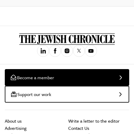
Become a member
Support our work
About us
Write a letter to the editor
Advertising
Contact Us