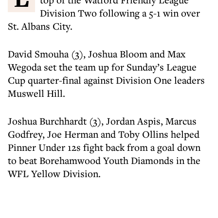
Division Two following a 5-1 win over
St. Albans City.
David Smouha (3), Joshua Bloom and Max
Wegoda set the team up for Sunday’s League
Cup quarter-final against Division One leaders
Muswell Hill.
Joshua Burchhardt (3), Jordan Aspis, Marcus
Godfrey, Joe Herman and Toby Ollins helped
Pinner Under 12s fight back from a goal down
to beat Borehamwood Youth Diamonds in the
WFL Yellow Division.