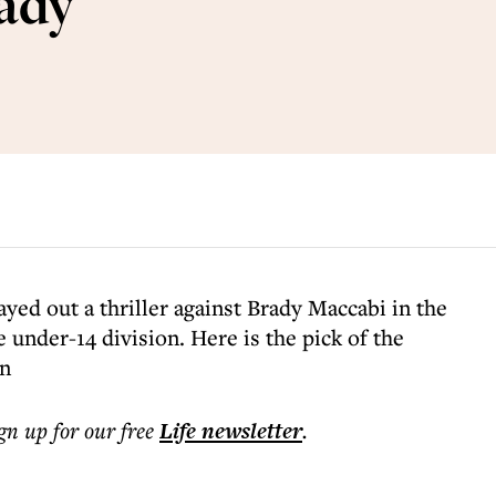
ady
yed out a thriller against Brady Maccabi in the
under-14 division. Here is the pick of the
on
ign up for our free
Life
newsletter
.