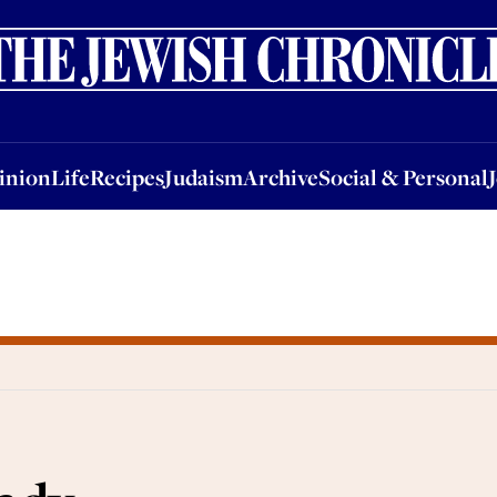
nion
Life
Recipes
Judaism
Archive
Social & Personal
Jobs
Events
inion
Life
Recipes
Judaism
Archive
Social & Personal