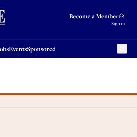
Sponsored
Become a Member
Sign in
Jobs
Events
Sponsored