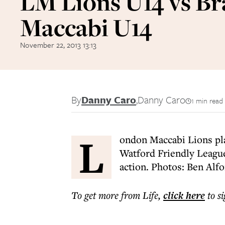
LM Lions U14 vs Br
Maccabi U14
November 22, 2013 13:13
By
Danny Caro
,
Danny Caro
1 min read
L
ondon Maccabi Lions pla
Watford Friendly League 
action. Photos: Ben Alf
To get more
from Life
,
click here
to s