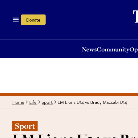
News
Community
Opi
Donate
News
Community
Op
LM Lions U14 vs Brady Maccabi U14
Home
Life
Sport
Sport