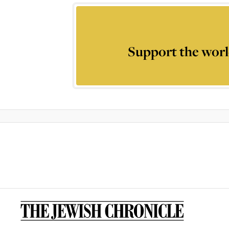
Support the worl