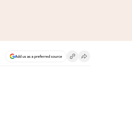
Add us as a preferred source