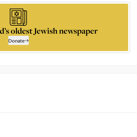
d’s oldest Jewish newspaper
Donate