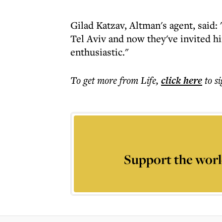
Gilad Katzav, Altman's agent, said
Tel Aviv and now they've invited hi
enthusiastic."
To get more
from Life
,
click here
to s
Support the worl