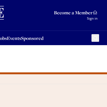
Sponsored
Become a Member
Sign in
Jobs
Events
Sponsored