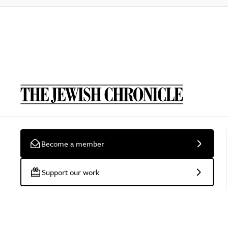
Become a member
Support our work