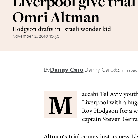
Liverpool give trial
Omri Altman
Hodgson drafts in Israeli wonder kid
November 2, 2010 10:30
By
Danny Caro
,
Danny Caro
2 min read
M
accabi Tel Aviv yout
Liverpool with a hug
Roy Hodgson for a we
captain Steven Gerrar
Altman's trial comes just as new 