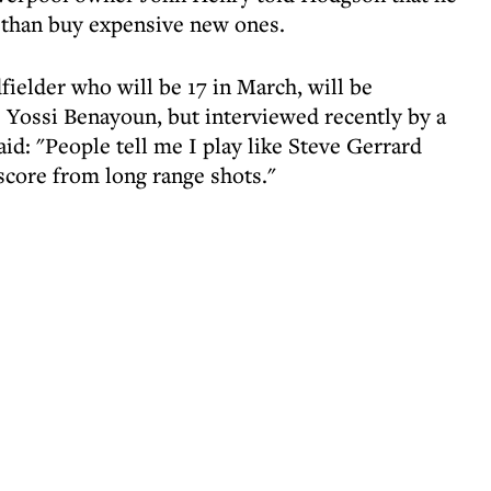
 than buy expensive new ones.
fielder who will be 17 in March, will be
 Yossi Benayoun, but interviewed recently by a
id: "People tell me I play like Steve Gerrard
 score from long range shots."