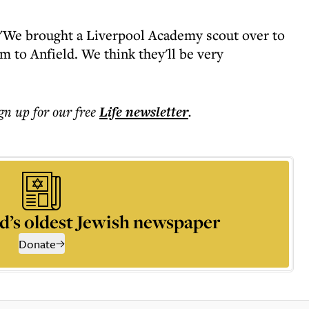
: "We brought a Liverpool Academy scout over to
m to Anfield. We think they'll be very
ign up for our free
Life
newsletter
.
d’s oldest Jewish newspaper
Donate