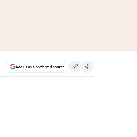
Add us as a preferred source