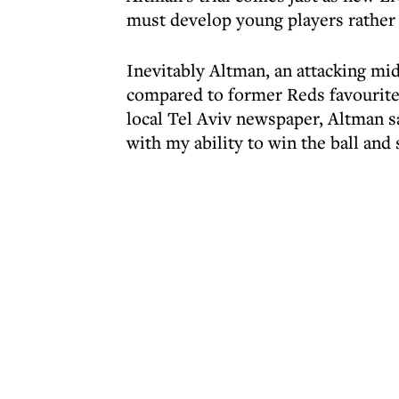
must develop young players rather
Inevitably Altman, an attacking mid
compared to former Reds favourite
local Tel Aviv newspaper, Altman sa
with my ability to win the ball and