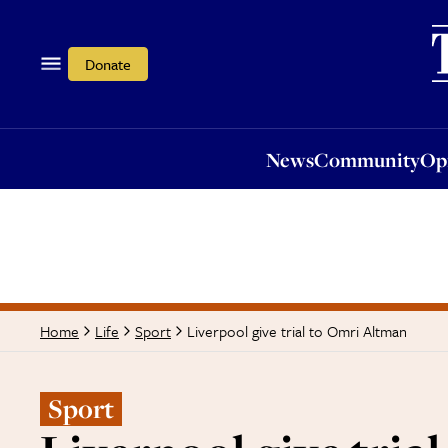
News
Community
Opi
Donate
News
Community
Op
Liverpool give trial to Omri Altman
Home
Life
Sport
Sport