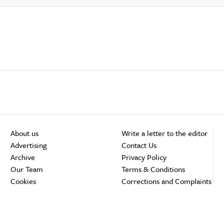
About us
Write a letter to the editor
Advertising
Contact Us
Archive
Privacy Policy
Our Team
Terms & Conditions
Cookies
Corrections and Complaints