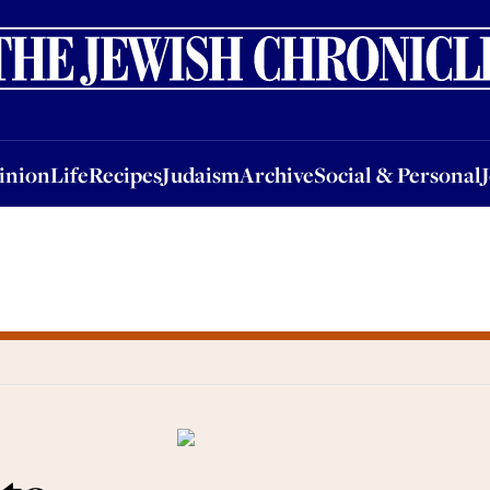
nion
Life
Recipes
Judaism
Archive
Social & Personal
Jobs
Events
inion
Life
Recipes
Judaism
Archive
Social & Personal