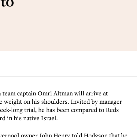
 to
h team captain Omri Altman will arrive at
e weight on his shoulders. Invited by manager
ek-long trial, he has been compared to Reds
d in his native Israel.
Liverpool owner John Henry told Hodgson that he