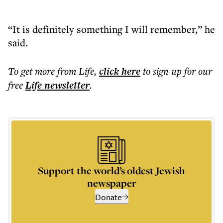
“It is definitely something I will remember,” he
said.
To get more
from Life
,
click here
to sign up for our
free
Life
newsletter
.
Support the world’s oldest Jewish
newspaper
Donate