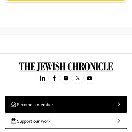
Become a member
Support our work