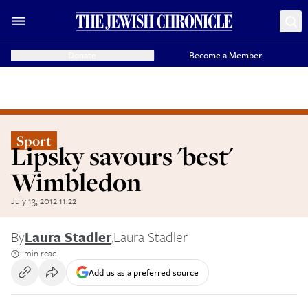
Donate
Become a Member
Sport
Lipsky savours 'best'
Wimbledon
July 13, 2012 11:22
By
Laura Stadler
,
Laura Stadler
1 min read
Add us as a preferred source