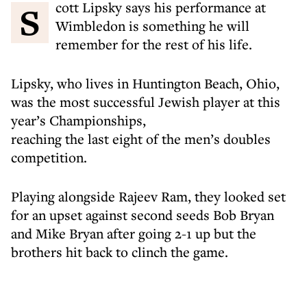
Scott Lipsky says his performance at
Wimbledon is something he will
remember for the rest of his life.
Lipsky, who lives in Huntington Beach, Ohio,
was the most successful Jewish player at this
year’s Championships,
reaching the last eight of the men’s doubles
competition.
Playing alongside Rajeev Ram, they looked set
for an upset against second seeds Bob Bryan
and Mike Bryan after going 2-1 up but the
brothers hit back to clinch the game.