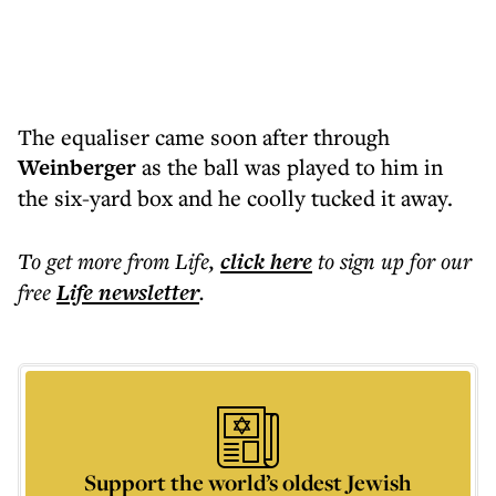
The equaliser came soon after through
Weinberger
as the ball was played to him in
the six-yard box and he coolly tucked it away.
To get more
from Life
,
click here
to sign up for our
free
Life
newsletter
.
Support the world’s oldest Jewish