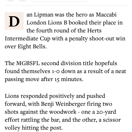
Dan Lipman was the hero as Maccabi
London Lions B booked their place in
the fourth round of the Herts
Intermediate Cup with a penalty shoot-out win
over Eight Bells.
The MGBSFL second division title hopefuls
found themselves 1-0 down as a result of a neat
passing move after 15 minutes.
Lions responded positively and pushed
forward, with Benji Weinberger firing two
shots against the woodwork - one a 20-yard
effort rattling the bar, and the other, a scissor
volley hitting the post.