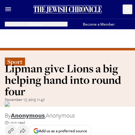
Donate
Become a Member
Sport
Lipman give Lions a big
helping hand into round
four
November 17, 2015 11:47
By
Anonymous
,
Anonymous
1 min read
Add us as a preferred source