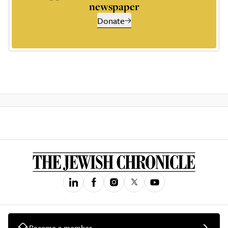
newspaper
Donate
Become a member