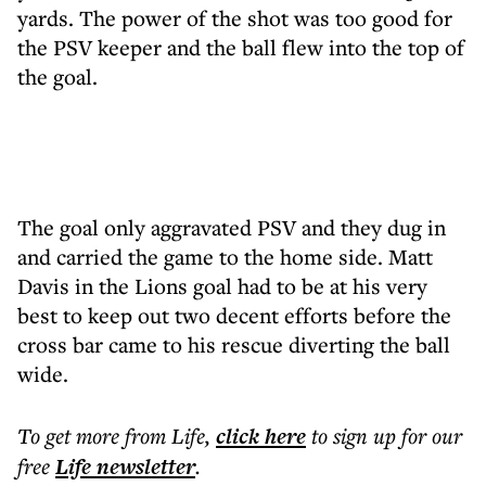
yards. The power of the shot was too good for
the PSV keeper and the ball flew into the top of
the goal.
The goal only aggravated PSV and they dug in
and carried the game to the home side. Matt
Davis in the Lions goal had to be at his very
best to keep out two decent efforts before the
cross bar came to his rescue diverting the ball
wide.
To get more
from Life
,
click here
to sign up for our
free
Life
newsletter
.