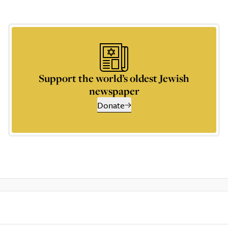
Support the world’s oldest Jewish
newspaper
Donate