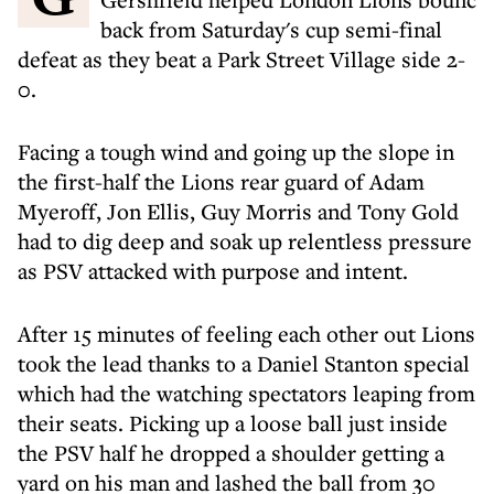
back from Saturday's cup semi-final
defeat as they beat a Park Street Village side 2-
0.
Facing a tough wind and going up the slope in
the first-half the Lions rear guard of Adam
Myeroff, Jon Ellis, Guy Morris and Tony Gold
had to dig deep and soak up relentless pressure
as PSV attacked with purpose and intent.
After 15 minutes of feeling each other out Lions
took the lead thanks to a Daniel Stanton special
which had the watching spectators leaping from
their seats. Picking up a loose ball just inside
the PSV half he dropped a shoulder getting a
yard on his man and lashed the ball from 30