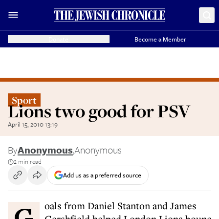
Donate
Become a Member
Sport
Lions two good for PSV
April 15, 2010 13:19
By
Anonymous
,
Anonymous
2 min read
Add us as a preferred source
Goals from Daniel Stanton and James
Gershfield helped London Lions bounc