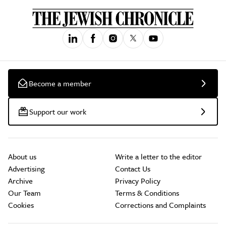
Become a member
Support our work
About us
Write a letter to the editor
Advertising
Contact Us
Archive
Privacy Policy
Our Team
Terms & Conditions
Cookies
Corrections and Complaints