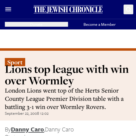
Donate
Become a Member
Sport
Lions top league with win
over Wormley
London Lions went top of the Herts Senior
County League Premier Division table with a
battling 3-1 win over Wormley Rovers.
September 22, 2008 12:02
By
Danny Caro
,
Danny Caro