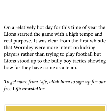
On a relatively hot day for this time of year the
Lions started the game with a high tempo and
real purpose. It was clear from the first whistle
that Wormley were more intent on kicking
players rather than trying to play football but
Lions stood up to the bully boy tactics showing
how far they have come as a team.
To get more
from Life
,
click here
to sign up for our
free
Life
newsletter
.