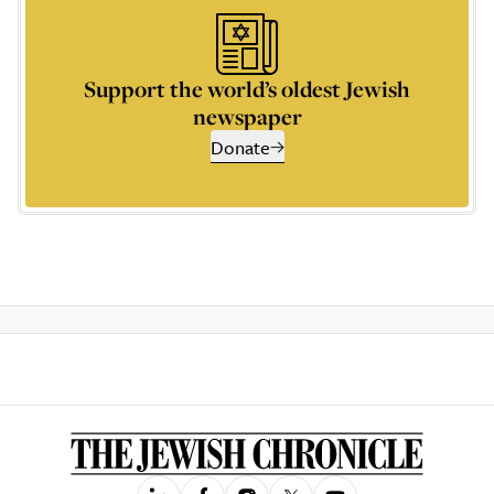
Support the world’s oldest Jewish
newspaper
Donate