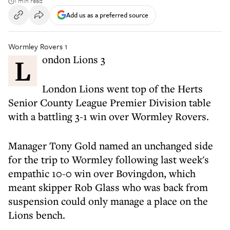
1 min read
Add us as a preferred source
Wormley Rovers 1
London Lions 3
London Lions went top of the Herts
Senior County League Premier Division table
with a battling 3-1 win over Wormley Rovers.
Manager Tony Gold named an unchanged side
for the trip to Wormley following last week's
empathic 10-0 win over Bovingdon, which
meant skipper Rob Glass who was back from
suspension could only manage a place on the
Lions bench.