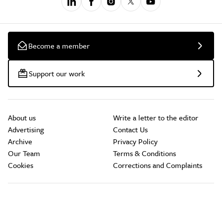
Become a member
Support our work
About us
Write a letter to the editor
Advertising
Contact Us
Archive
Privacy Policy
Our Team
Terms & Conditions
Cookies
Corrections and Complaints