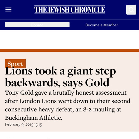
Donate
Become a Member
Sport
Lions took a giant step
backwards, says Gold
Tony Gold gave a brutally honest assessment
after London Lions went down to their second
consecutive heavy defeat, an 8-2 mauling at
Buckingham Athletic.
February 9, 2015 15:15