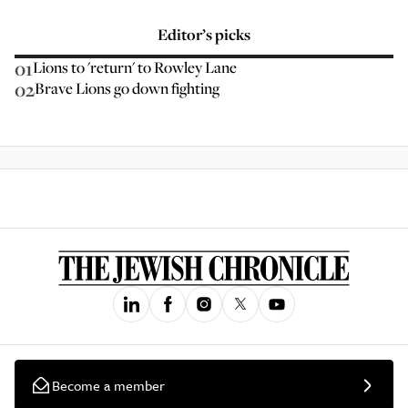
Editor’s picks
01
Lions to 'return' to Rowley Lane
02
Brave Lions go down fighting
Become a member