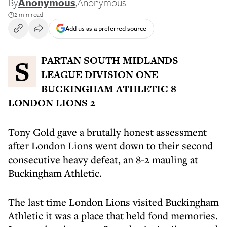
By
Anonymous
,
Anonymous
2 min read
Add us as a preferred source
SPARTAN SOUTH MIDLANDS
LEAGUE DIVISION ONE
BUCKINGHAM ATHLETIC 8
LONDON LIONS 2
Tony Gold gave a brutally honest assessment
after London Lions went down to their second
consecutive heavy defeat, an 8-2 mauling at
Buckingham Athletic.
The last time London Lions visited Buckingham
Athletic it was a place that held fond memories.