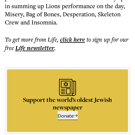
in summing up Lions performance on the day,
Misery, Bag of Bones, Desperation, Skeleton
Crew and Insomnia.
To get more
from Life
,
click here
to sign up for our
free
Life
newsletter
.
Support the world’s oldest Jewish
newspaper
Donate