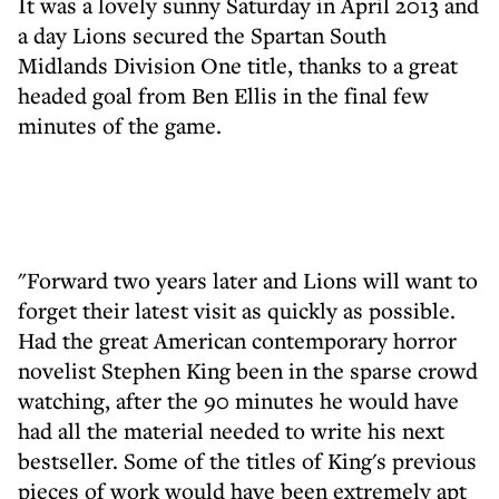
It was a lovely sunny Saturday in April 2013 and
a day Lions secured the Spartan South
Midlands Division One title, thanks to a great
headed goal from Ben Ellis in the final few
minutes of the game.
"Forward two years later and Lions will want to
forget their latest visit as quickly as possible.
Had the great American contemporary horror
novelist Stephen King been in the sparse crowd
watching, after the 90 minutes he would have
had all the material needed to write his next
bestseller. Some of the titles of King's previous
pieces of work would have been extremely apt