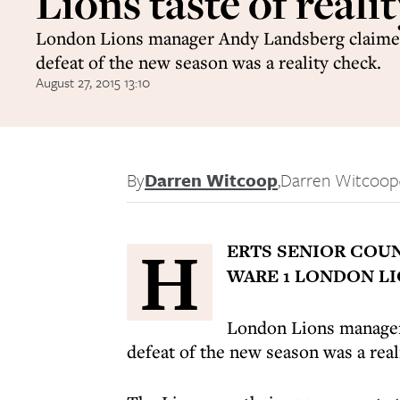
Lions taste of reali
London Lions manager Andy Landsberg claimed 
defeat of the new season was a reality check.
August 27, 2015 13:10
By
Darren Witcoop
,
Darren Witcoop
H
ERTS SENIOR COUN
WARE 1 LONDON LI
London Lions manager 
defeat of the new season was a real