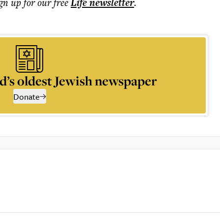
ign up for our free
Life
newsletter
.
d’s oldest Jewish newspaper
Donate