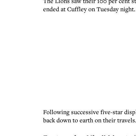
The Lions saw their 100 per cent s
ended at Cuffley on Tuesday night.
Following successive five-star dis
back down to earth on their travels