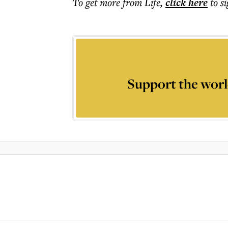
To get more
from Life
,
click here
to s
Support the worl