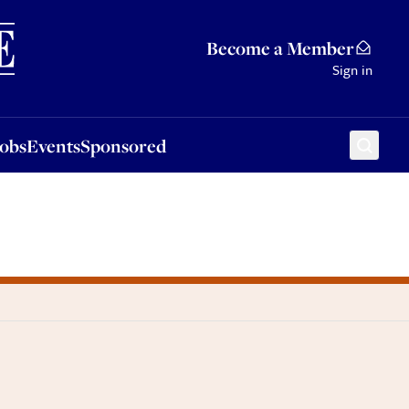
Sponsored
Become a Member
Sign in
Jobs
Events
Sponsored