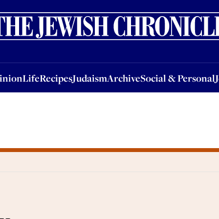
nion
Life
Recipes
Judaism
Archive
Social & Personal
Jobs
Events
inion
Life
Recipes
Judaism
Archive
Social & Personal