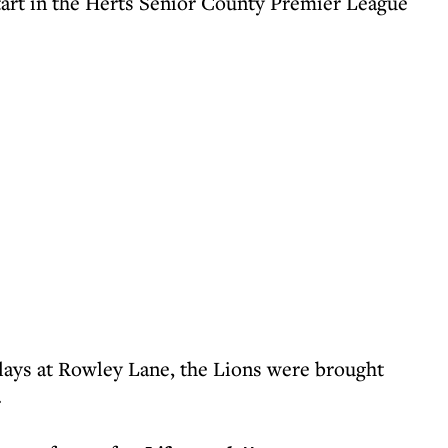
tart in the Herts Senior County Premier League
plays at Rowley Lane, the Lions were brought
.