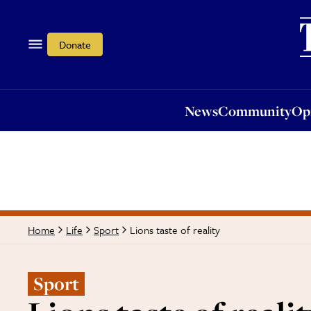
News
Community
Opi
Donate
News
Community
Op
Lions taste of reality
Home
Life
Sport
Sport