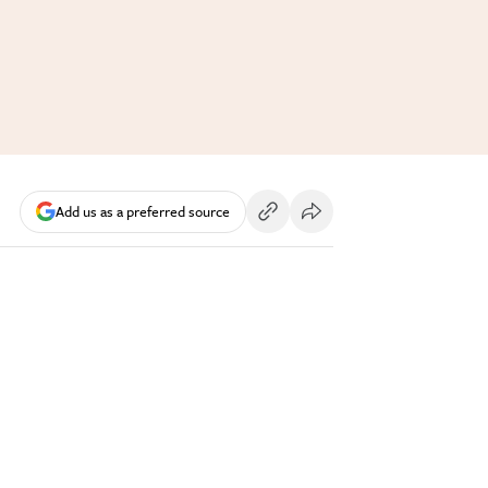
Add us as a preferred source