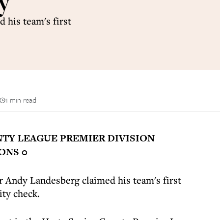
ty
his team's first
1 min read
TY LEAGUE PREMIER DIVISION
ONS 0
Andy Landesberg claimed his team's first
ity check.