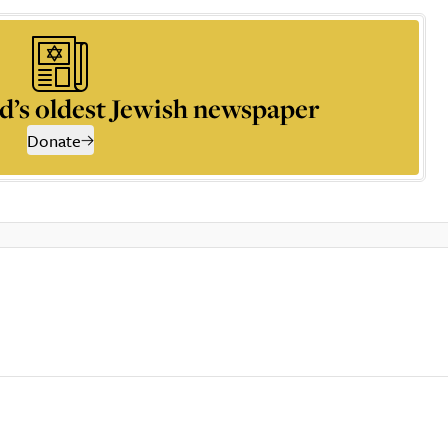
d’s oldest Jewish newspaper
Donate