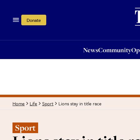
News
Community
Opi
Donate
News
Community
Op
Lions stay in title race
Home
Life
Sport
Sport