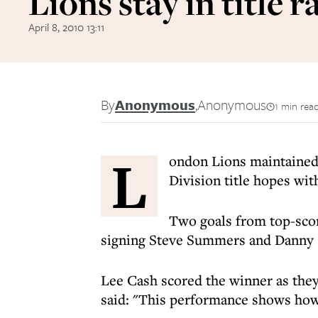
Lions stay in title r
April 8, 2010 13:11
By
Anonymous
,
Anonymous
1 min rea
L
ondon Lions maintained
Division title hopes wi
Two goals from top-sco
signing Steve Summers and Danny C
Lee Cash scored the winner as the
said: "This performance shows how