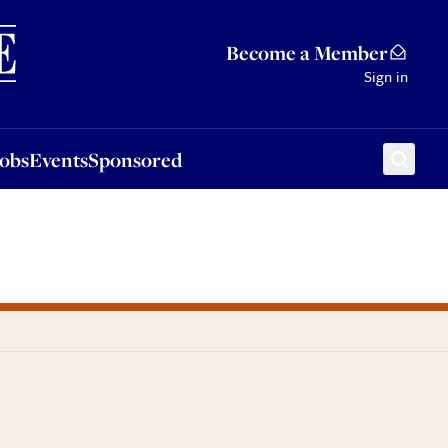
Sponsored
Become a Member
Sign in
Jobs
Events
Sponsored