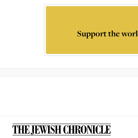
Support the worl