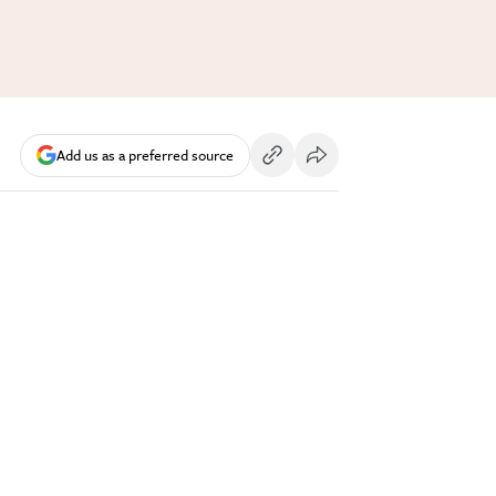
Add us as a preferred source