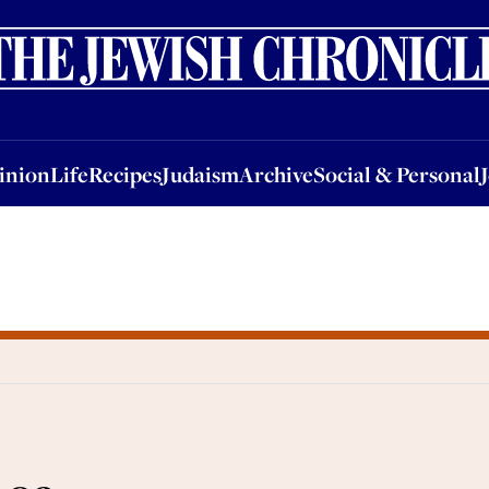
nion
Life
Recipes
Judaism
Archive
Social & Personal
Jobs
Events
inion
Life
Recipes
Judaism
Archive
Social & Personal