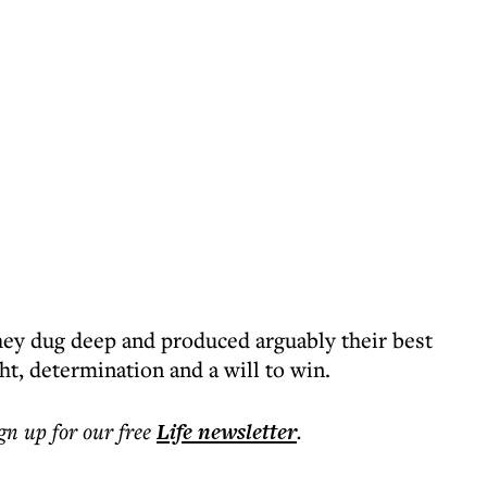
they dug deep and produced arguably their best
ht, determination and a will to win.
ign up for our free
Life
newsletter
.