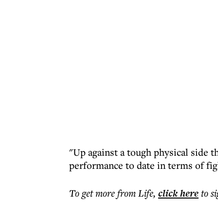
"Up against a tough physical side 
performance to date in terms of fig
To get more
from Life
,
click here
to s