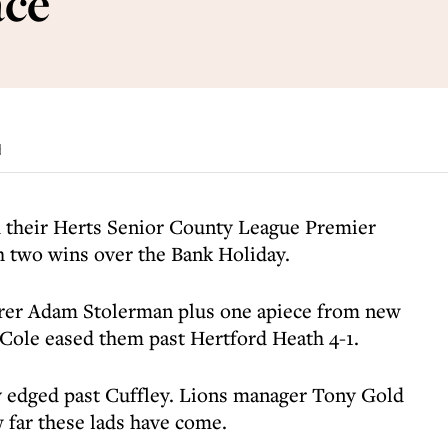
ace
d
 their Herts Senior County League Premier
th two wins over the Bank Holiday.
rer Adam Stolerman plus one apiece from new
ole eased them past Hertford Heath 4-1.
y edged past Cuffley. Lions manager Tony Gold
 far these lads have come.