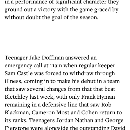
in a performance of significant character they
ground out a victory with the game graced by
without doubt the goal of the season.
Teenager Jake Doffman answered an
emergency call at 11am when regular keeper
Sam Castle was forced to withdraw through
illness, coming in to make his debut in a team
that saw several changes from that that beat
Bletchley last week, with only Frank Hyman
remaining in a defensive line that saw Rob
Blackman, Cameron Most and Cohen return to
its ranks. Teenagers Jordan Nathan and George
Fierstone were alongside the outstanding David