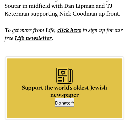
Soutar in midfield with Dan Lipman and TJ
Keterman supporting Nick Goodman up front.
To get more
from Life
,
click here
to sign up for our
free
Life
newsletter
.
Support the world’s oldest Jewish
newspaper
Donate