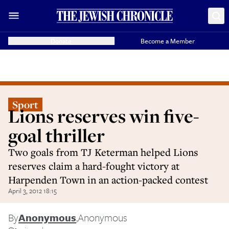
Donate
Become a Member
Sport
Lions reserves win five-
goal thriller
Two goals from TJ Keterman helped Lions
reserves claim a hard-fought victory at
Harpenden Town in an action-packed contest
April 3, 2012 18:15
By
Anonymous
,
Anonymous