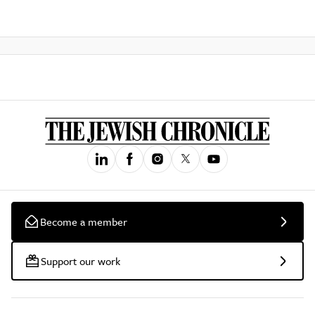
Become a member
Support our work