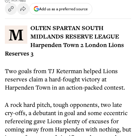
3 min read
Add us as a preferred source
MOLTEN SPARTAN SOUTH
MIDLANDS RESERVE LEAGUE
Harpenden Town 2 London Lions
Reserves 3
Two goals from TJ Keterman helped Lions
reserves claim a hard-fought victory at
Harpenden Town in an action-packed contest.
A rock hard pitch, tough opponents, two late
cry-offs, a debutant in goal and some eccentric
refereeing gave Lions plenty of excuses for
coming away from Harpenden with nothing, but