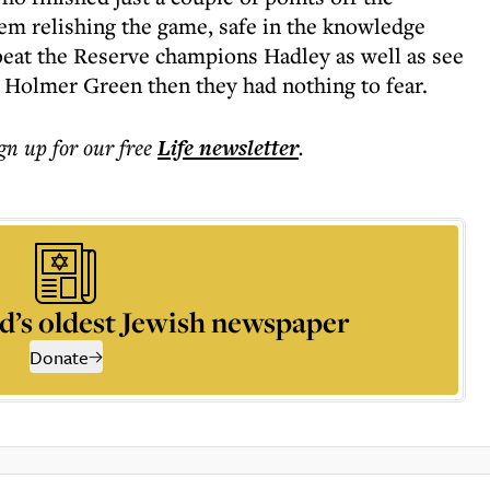
em relishing the game, safe in the knowledge
 beat the Reserve champions Hadley as well as see
 Holmer Green then they had nothing to fear.
ign up for our free
Life
newsletter
.
d’s oldest Jewish newspaper
Donate