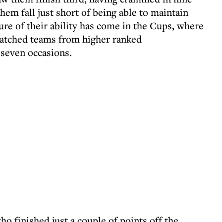
hem fall just short of being able to maintain
sure of their ability has come in the Cups, where
patched teams from higher ranked
 seven occasions.
o finished just a couple of points off the