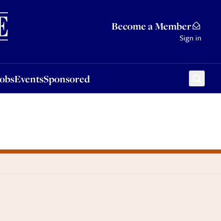
Sponsored
Become a Member
Sign in
Jobs
Events
Sponsored