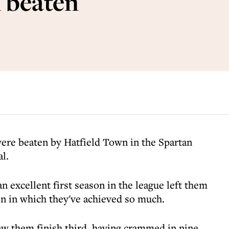
l beaten
ere beaten by Hatfield Town in the Spartan
l.
 excellent first season in the league left them
on in which they've achieved so much.
aw them finish third, having crammed in nine