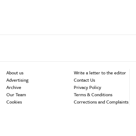
About us
Write a letter to the editor
Advertising
Contact Us
Archive
Privacy Policy
Our Team
Terms & Conditions
Cookies
Corrections and Complaints