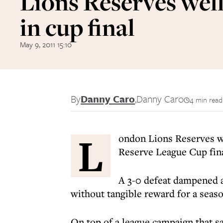
Lions Reserves wel
in cup final
May 9, 2011 15:10
By
Danny Caro
,
Danny Caro
4 min read
L
ondon Lions Reserves w
Reserve League Cup fina
A 3-0 defeat dampened an
without tangible reward for a seas
On top of a league campaign that s