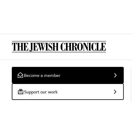
Become a member
Support our work