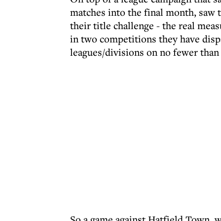
matches into the final month, saw t
their title challenge - the real mea
in two competitions they have dis
leagues/divisions on no fewer than
So a game against Hatfield Town, wh