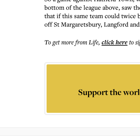
bottom of the league above, saw th
that if this same team could twice
off St Margaretsbury, Langford and
To get more
from Life
,
click here
to s
Support the worl