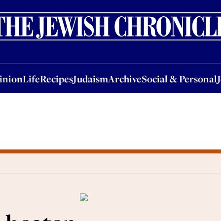
nion
Life
Recipes
Judaism
Archive
Social & Personal
Jobs
Events
inion
Life
Recipes
Judaism
Archive
Social & Personal