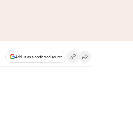
Add us as a preferred source