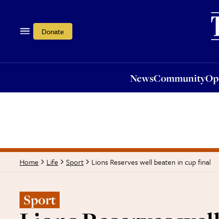
News
Community
Opi
Donate
News
Community
Op
Lions Reserves well beaten in cup final
Home
Life
Sport
Sport