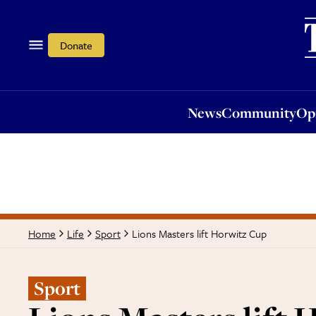
News
Community
Opi
Donate
News
Community
Op
Lions Masters lift Horwitz Cup
Home
Life
Sport
Sport