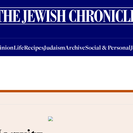
nion
Life
Recipes
Judaism
Archive
Social & Personal
Jobs
Events
inion
Life
Recipes
Judaism
Archive
Social & Personal