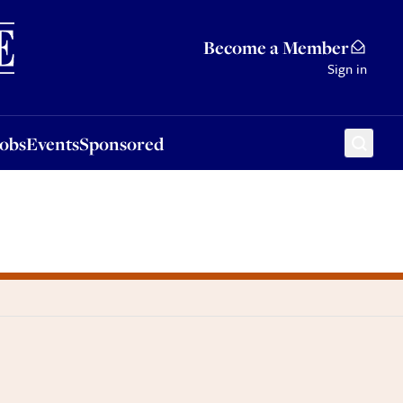
Sponsored
Become a Member
Sign in
Jobs
Events
Sponsored