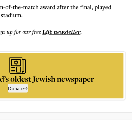
-of-the-match award after the final, played
 stadium.
ign up for our free
Life
newsletter
.
d’s oldest Jewish newspaper
Donate