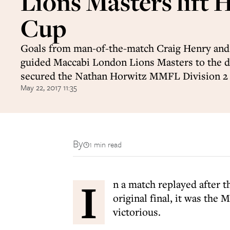
Lions Masters lift 
Cup
Goals from man-of-the-match Craig Henry and
guided Maccabi London Lions Masters to the d
secured the Nathan Horwitz MMFL Division 2
May 22, 2017 11:35
By
1 min read
I
n a match replayed after th
original final, it was t
victorious.