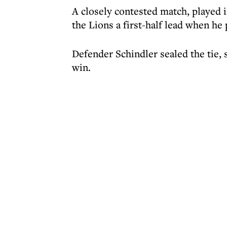
A closely contested match, played i
the Lions a first-half lead when he
Defender Schindler sealed the tie, 
win.