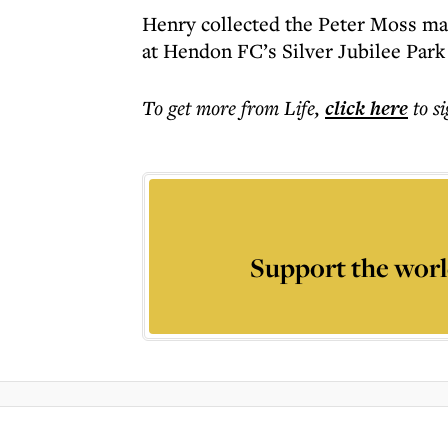
Henry collected the Peter Moss man
at Hendon FC’s Silver Jubilee Park
To get more
from Life
,
click here
to s
Support the worl