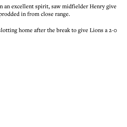
n an excellent spirit, saw midfielder Henry give
 prodded in from close range.
slotting home after the break to give Lions a 2-0