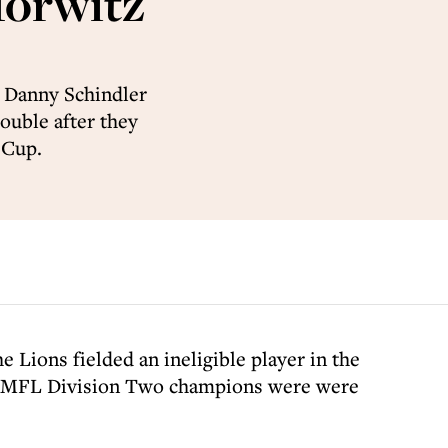
Horwitz
 Danny Schindler
ouble after they
 Cup.
e Lions fielded an ineligible player in the
he MMFL Division Two champions were were