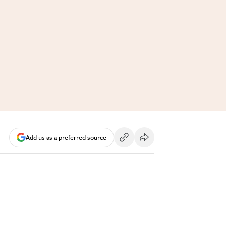
Add us as a preferred source