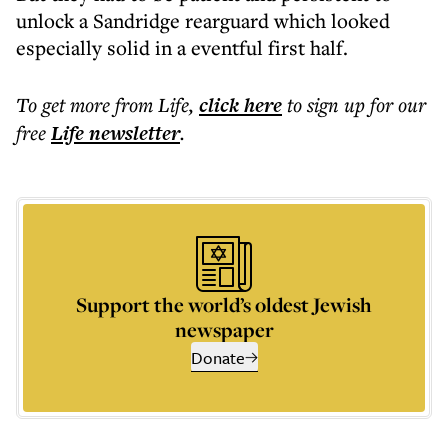
unlock a Sandridge rearguard which looked
especially solid in a eventful first half.
To get more
from Life
,
click here
to sign up for our
free
Life
newsletter
.
Support the world’s oldest Jewish
newspaper
Donate