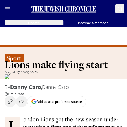
Donate
Become a Member
Sport
Lions make flying start
August 17, 2009 10:58
By
Danny Caro
,
Danny Caro
2 min read
Add us as a preferred source
London Lions got the new season under
way with a firm and tidy performance to