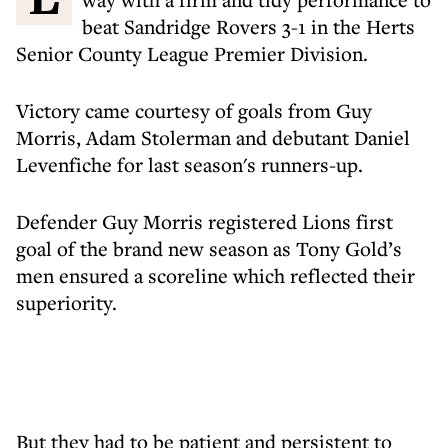
beat Sandridge Rovers 3-1 in the Herts
Senior County League Premier Division.
Victory came courtesy of goals from Guy
Morris, Adam Stolerman and debutant Daniel
Levenfiche for last season's runners-up.
Defender Guy Morris registered Lions first
goal of the brand new season as Tony Gold’s
men ensured a scoreline which reflected their
superiority.
But they had to be patient and persistent to