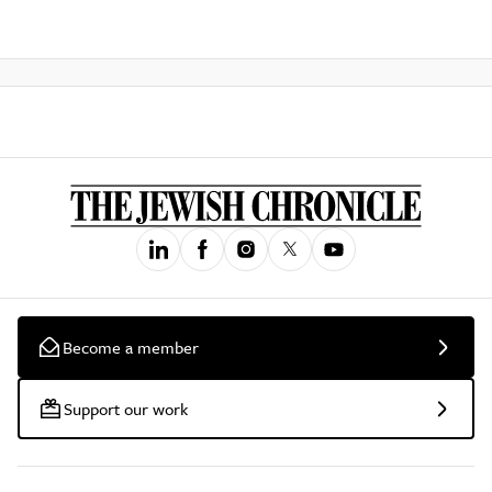
Become a member
Support our work