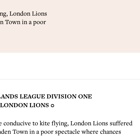
ying, London Lions
en Town in a poor
ANDS LEAGUE DIVISION ONE
LONDON LIONS 0
 conducive to kite flying, London Lions suffered
enden Town in a poor spectacle where chances