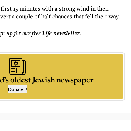
e first 15 minutes with a strong wind in their
ert a couple of half chances that fell their way.
ign up for our free
Life
newsletter
.
d’s oldest Jewish newspaper
Donate