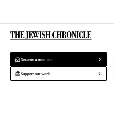
Become a member
Support our work