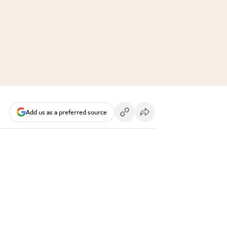
Add us as a preferred source