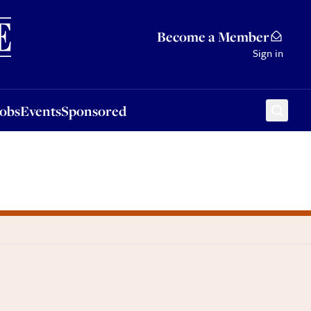
Sponsored
Become a Member
Sign in
Jobs
Events
Sponsored