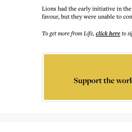
Lions had the early initiative in th
favour, but they were unable to conv
To get more
from Life
,
click here
to s
Support the worl