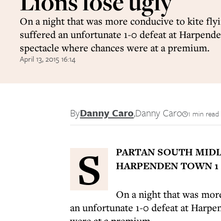
Lions lose ugly
On a night that was more conducive to kite fl
suffered an unfortunate 1-0 defeat at Harpend
spectacle where chances were at a premium.
April 13, 2015 16:14
By
Danny Caro
,
Danny Caro
1 min read
S
PARTAN SOUTH MIDL
HARPENDEN TOWN 1 
On a night that was more
an unfortunate 1-0 defeat at Harp
were at a premium.