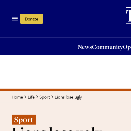
News
Community
Opi
Donate
News
Community
Op
Lions lose ugly
Home
Life
Sport
Sport