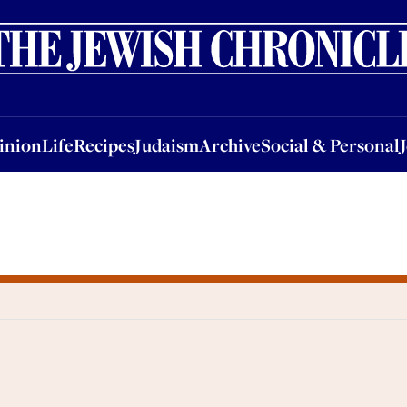
nion
Life
Recipes
Judaism
Archive
Social & Personal
Jobs
Events
inion
Life
Recipes
Judaism
Archive
Social & Personal