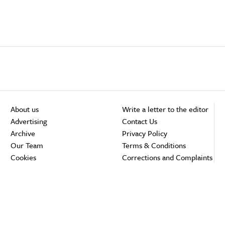
About us
Write a letter to the editor
Advertising
Contact Us
Archive
Privacy Policy
Our Team
Terms & Conditions
Cookies
Corrections and Complaints