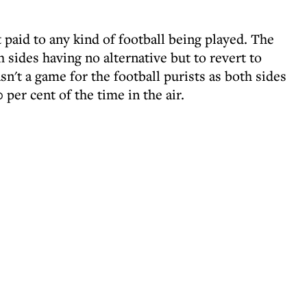
paid to any kind of football being played. The
 sides having no alternative but to revert to
asn't a game for the football purists as both sides
 per cent of the time in the air.