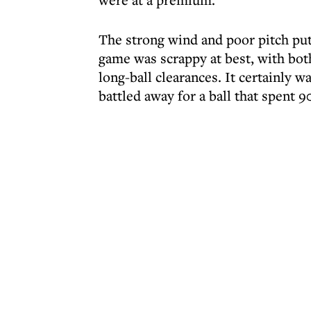
The strong wind and poor pitch put 
game was scrappy at best, with both
long-ball clearances. It certainly w
battled away for a ball that spent 90