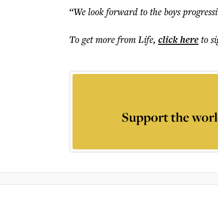
“We look forward to the boys progressi
To get more
from Life
,
click here
to s
Support the worl