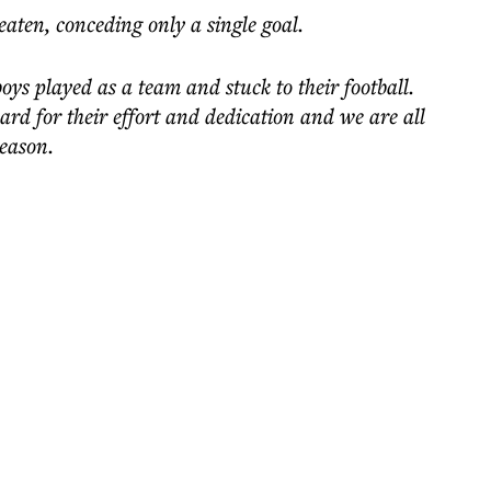
aten, conceding only a single goal.
ys played as a team and stuck to their football.
ard for their effort and dedication and we are all
season.