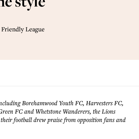
he style
 Friendly League
including Borehamwood Youth FC, Harvesters FC,
Green FC and Whetstone Wanderers, the Lions
their football drew praise from opposition fans and