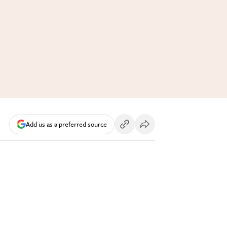
Add us as a preferred source