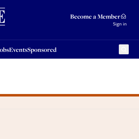
Sponsored
Become a Member
Sign in
Jobs
Events
Sponsored