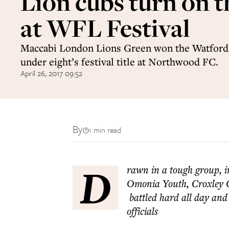
Lion cubs turn on t
at WFL Festival
Maccabi London Lions Green won the Watford
under eight’s festival title at Northwood FC.
April 26, 2017 09:52
By
1 min read
D
rawn in a tough group, 
Omonia Youth, Croxley 
battled hard all day and 
officials