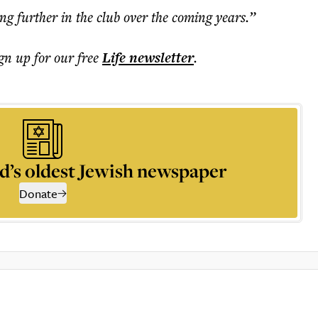
ng further in the club over the coming years.”
ign up for our free
Life
newsletter
.
d’s oldest Jewish newspaper
Donate