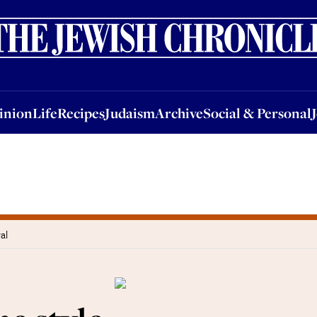
nion
Life
Recipes
Judaism
Archive
Social & Personal
Jobs
Events
inion
Life
Recipes
Judaism
Archive
Social & Personal
al