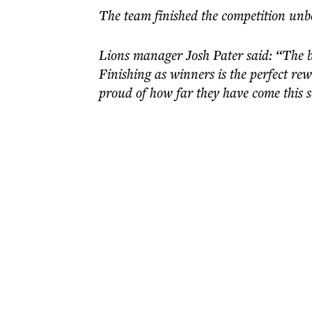
The team finished the competition unbe
Lions manager Josh Pater said: “The bo
Finishing as winners is the perfect rew
proud of how far they have come this 