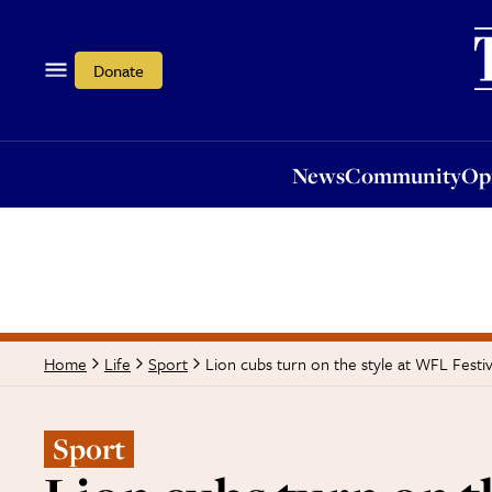
News
Community
Opi
Donate
News
Community
Op
Lion cubs turn on the style at WFL Festiv
Home
Life
Sport
Sport