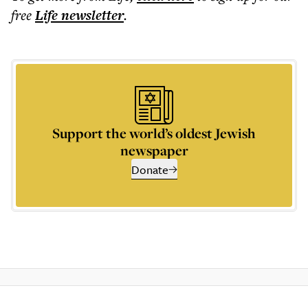
free
Life
newsletter
.
Support the world’s oldest Jewish
newspaper
Donate