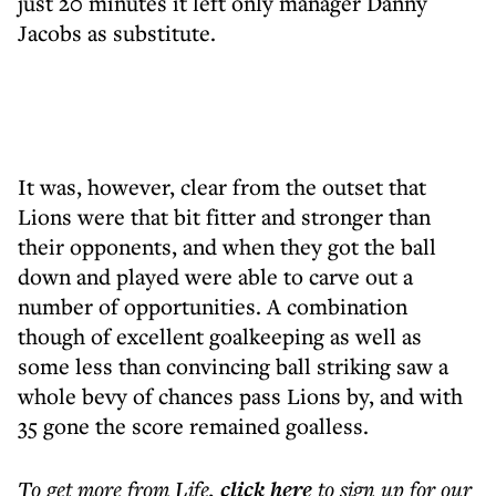
just 20 minutes it left only manager Danny
Jacobs as substitute.
It was, however, clear from the outset that
Lions were that bit fitter and stronger than
their opponents, and when they got the ball
down and played were able to carve out a
number of opportunities. A combination
though of excellent goalkeeping as well as
some less than convincing ball striking saw a
whole bevy of chances pass Lions by, and with
35 gone the score remained goalless.
To get more
from Life
,
click here
to sign up for our