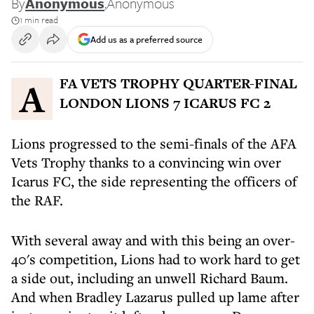
By
Anonymous
,
Anonymous
1 min read
Add us as a preferred source
AFA VETS TROPHY QUARTER-FINAL
LONDON LIONS 7 ICARUS FC 2
Lions progressed to the semi-finals of the AFA
Vets Trophy thanks to a convincing win over
Icarus FC, the side representing the officers of
the RAF.
With several away and with this being an over-
40's competition, Lions had to work hard to get
a side out, including an unwell Richard Baum.
And when Bradley Lazarus pulled up lame after