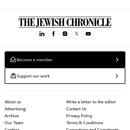
Become a member
Support our work
About us
Write a letter to the editor
Advertising
Contact Us
Archive
Privacy Policy
Our Team
Terms & Conditions
Cookies
Corrections and Complaints