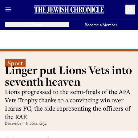
Donate
Become a Member
Sport
Linger put Lions Vets into
seventh heaven
Lions progressed to the semi-finals of the AFA
Vets Trophy thanks to a convincing win over
Icarus FC, the side representing the officers of
the RAF.
December 16, 2014 12:52