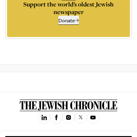
Support the world’s oldest Jewish
newspaper
Donate