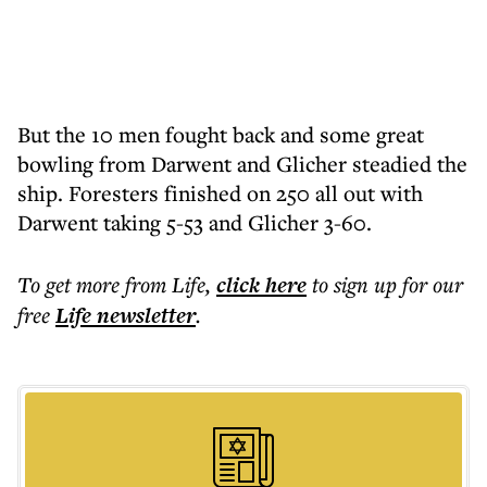
But the 10 men fought back and some great
bowling from Darwent and Glicher steadied the
ship. Foresters finished on 250 all out with
Darwent taking 5-53 and Glicher 3-60.
To get more
from Life
,
click here
to sign up for our
free
Life
newsletter
.