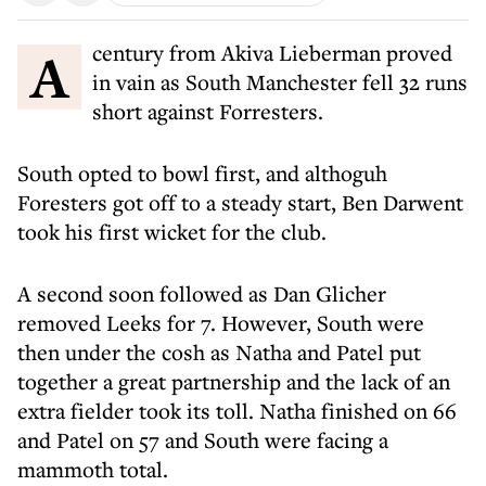
A century from Akiva Lieberman proved
in vain as South Manchester fell 32 runs
short against Forresters.
South opted to bowl first, and althoguh
Foresters got off to a steady start, Ben Darwent
took his first wicket for the club.
A second soon followed as Dan Glicher
removed Leeks for 7. However, South were
then under the cosh as Natha and Patel put
together a great partnership and the lack of an
extra fielder took its toll. Natha finished on 66
and Patel on 57 and South were facing a
mammoth total.