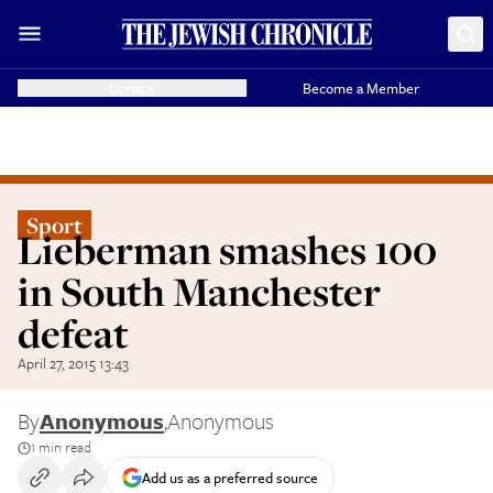
Donate
Become a Member
Sport
Lieberman smashes 100
in South Manchester
defeat
April 27, 2015 13:43
By
Anonymous
,
Anonymous
1 min read
Add us as a preferred source