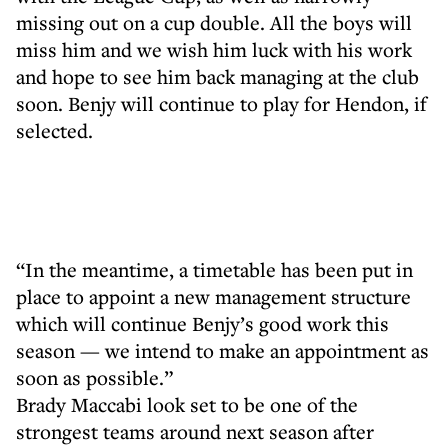
missing out on a cup double. All the boys will
miss him and we wish him luck with his work
and hope to see him back managing at the club
soon. Benjy will continue to play for Hendon, if
selected.
“In the meantime, a timetable has been put in
place to appoint a new management structure
which will continue Benjy’s good work this
season — we intend to make an appointment as
soon as possible.”
Brady Maccabi look set to be one of the
strongest teams around next season after