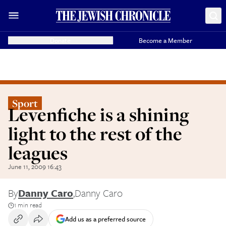
Donate
Become a Member
Sport
Levenfiche is a shining
light to the rest of the
leagues
June 11, 2009 16:43
By
Danny Caro
,
Danny Caro
1 min read
Add us as a preferred source