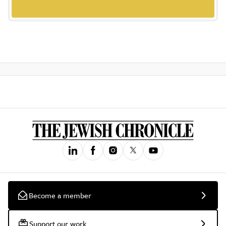
Become a member
Support our work