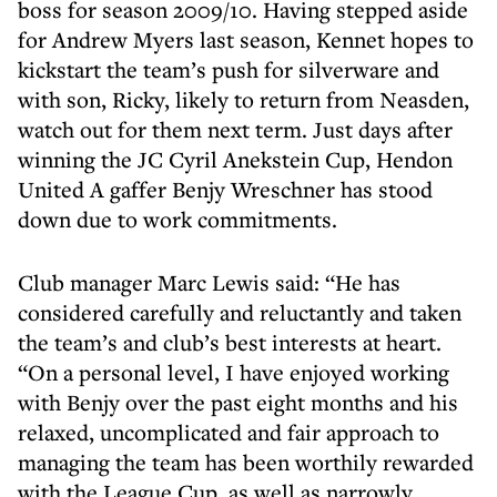
boss for season 2009/10. Having stepped aside
for Andrew Myers last season, Kennet hopes to
kickstart the team’s push for silverware and
with son, Ricky, likely to return from Neasden,
watch out for them next term. Just days after
winning the JC Cyril Anekstein Cup, Hendon
United A gaffer Benjy Wreschner has stood
down due to work commitments.
Club manager Marc Lewis said: “He has
considered carefully and reluctantly and taken
the team’s and club’s best interests at heart.
“On a personal level, I have enjoyed working
with Benjy over the past eight months and his
relaxed, uncomplicated and fair approach to
managing the team has been worthily rewarded
with the League Cup, as well as narrowly