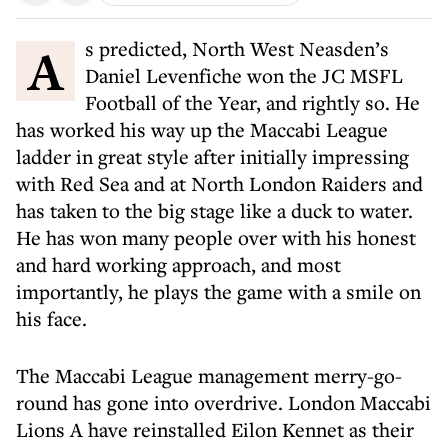
As predicted, North West Neasden’s
Daniel Levenfiche won the JC MSFL
Football of the Year, and rightly so. He
has worked his way up the Maccabi League
ladder in great style after initially impressing
with Red Sea and at North London Raiders and
has taken to the big stage like a duck to water.
He has won many people over with his honest
and hard working approach, and most
importantly, he plays the game with a smile on
his face.
The Maccabi League management merry-go-
round has gone into overdrive. London Maccabi
Lions A have reinstalled Eilon Kennet as their