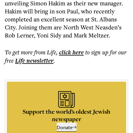
unveiling Simon Hakim as their new manager.
Hakim will bring in son Paul, who recently
completed an excellent season at St. Albans
City. Joining them are North West Neasden’s
Rob Lerner, Yoni Sidy and Mark Meltzer.
To get more
from Life
,
click here
to sign up for our
free
Life
newsletter
.
Support the world’s oldest Jewish
newspaper
Donate