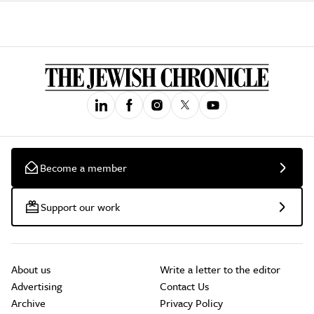
Become a member
Support our work
About us
Write a letter to the editor
Advertising
Contact Us
Archive
Privacy Policy