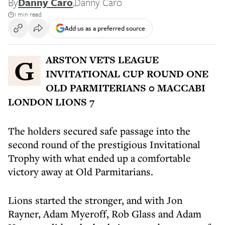
By
Danny Caro
,
Danny Caro
1 min read
Add us as a preferred source
GARSTON VETS LEAGUE
INVITATIONAL CUP ROUND ONE
OLD PARMITERIANS 0 MACCABI
LONDON LIONS 7
The holders secured safe passage into the
second round of the prestigious Invitational
Trophy with what ended up a comfortable
victory away at Old Parmitarians.
Lions started the stronger, and with Jon
Rayner, Adam Myeroff, Rob Glass and Adam