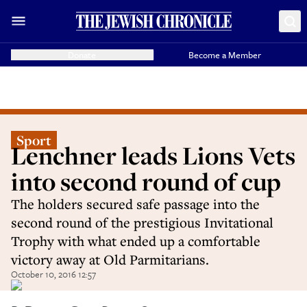
Donate
Become a Member
Sport
Lenchner leads Lions Vets
into second round of cup
The holders secured safe passage into the
second round of the prestigious Invitational
Trophy with what ended up a comfortable
victory away at Old Parmitarians.
October 10, 2016 12:57