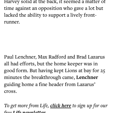
Harvey solid at the back, it seemed a matter of
time against an opposition who gave a lot but
lacked the ability to support a lively front-
runner.
Paul Lenchner, Max Radford and Brad Lazarus
all had efforts, but the home keeper was in
good form. But having kept Lions at bay for 25
minutes the breakthrough came,
Lenchner
guiding home a fine header from Lazarus’
cross.
To get more
from Life
,
click here
to sign up for our
free
Life
newsletter
.