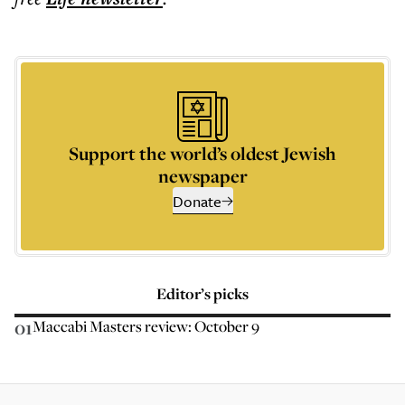
Support the world’s oldest Jewish
newspaper
Donate
Editor’s picks
01
Maccabi Masters review: October 9