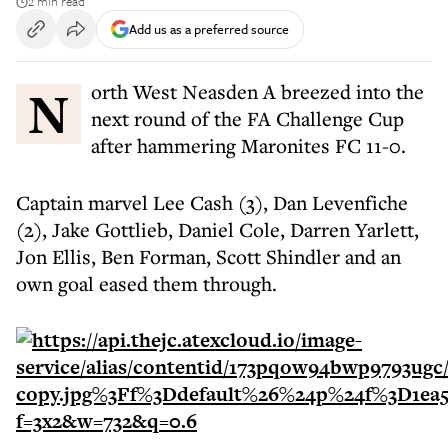
2 min read
Add us as a preferred source
North West Neasden A breezed into the
next round of the FA Challenge Cup
after hammering Maronites FC 11-0.
Captain marvel Lee Cash (3), Dan Levenfiche
(2), Jake Gottlieb, Daniel Cole, Darren Yarlett,
Jon Ellis, Ben Forman, Scott Shindler and an
own goal eased them through.