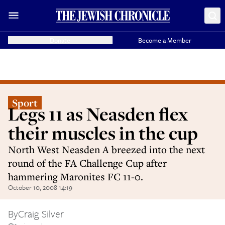
Donate
Become a Member
Sport
Legs 11 as Neasden flex
their muscles in the cup
North West Neasden A breezed into the next
round of the FA Challenge Cup after
hammering Maronites FC 11-0.
October 10, 2008 14:19
By
Craig Silver