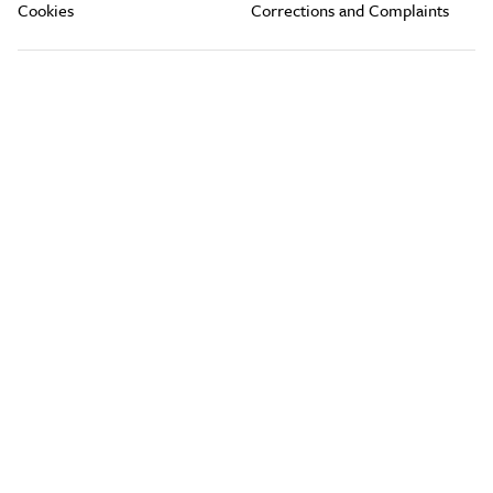
Cookies
Corrections and Complaints