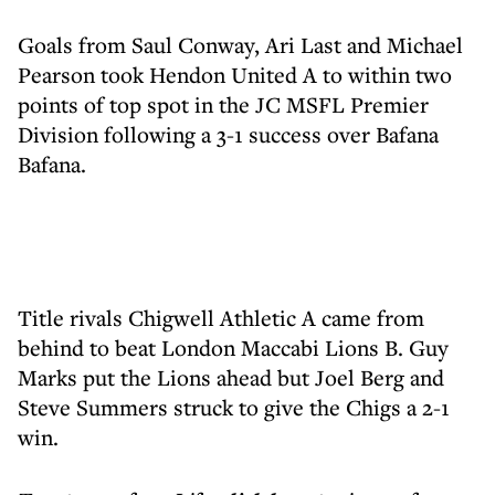
Goals from Saul Conway, Ari Last and Michael
Pearson took Hendon United A to within two
points of top spot in the JC MSFL Premier
Division following a 3-1 success over Bafana
Bafana.
Title rivals Chigwell Athletic A came from
behind to beat London Maccabi Lions B. Guy
Marks put the Lions ahead but Joel Berg and
Steve Summers struck to give the Chigs a 2-1
win.