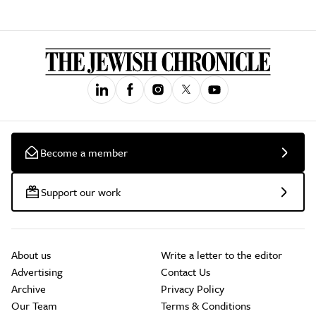
Become a member
Support our work
About us
Write a letter to the editor
Advertising
Contact Us
Archive
Privacy Policy
Our Team
Terms & Conditions