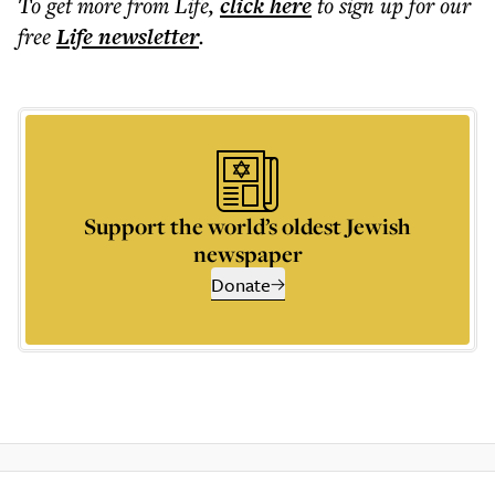
To get more
from Life
,
click here
to sign up for our
free
Life
newsletter
.
Support the world’s oldest Jewish
newspaper
Donate