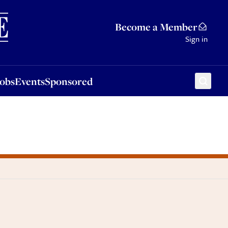
Sponsored
Become a Member
Sign in
Jobs
Events
Sponsored