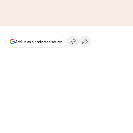
Add us as a preferred source