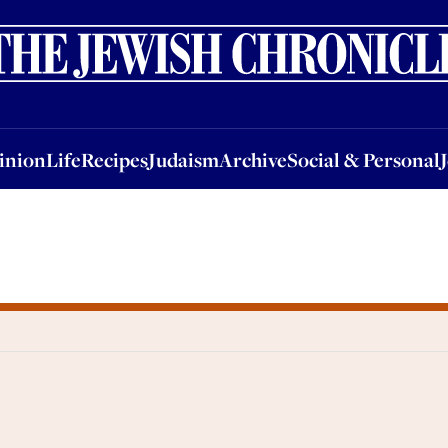
nion
Life
Recipes
Judaism
Archive
Social & Personal
Jobs
Events
inion
Life
Recipes
Judaism
Archive
Social & Personal