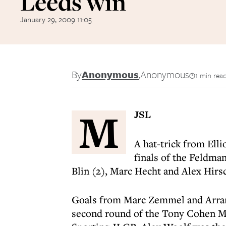
Leeds win
January 29, 2009 11:05
By
Anonymous
,
Anonymous
1 min rea
M
JSL
A hat-trick from Ell
finals of the Feldm
Blin (2), Marc Hecht and Alex Hir
Goals from Marc Zemmel and Arran
second round of the Tony Cohen Me