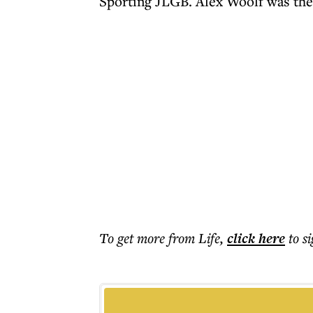
Sporting JLGB. Alex Woolf was the
To get more
from Life
,
click here
to s