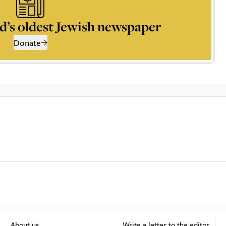
d’s oldest Jewish newspaper
Donate
About us
Write a letter to the editor