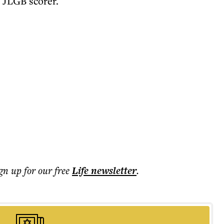
 JLGB scorer.
ign up for our free
Life
newsletter
.