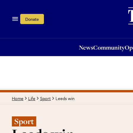
News
Community
Opi
Donate
News
Community
Op
Leeds win
Home
Life
Sport
Sport