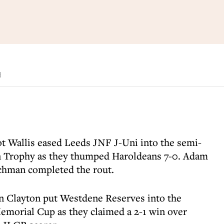
d
iot Wallis eased Leeds JNF J-Uni into the semi-
an Trophy as they thumped Haroldeans 7-0. Adam
schman completed the rout.
 Clayton put Westdene Reserves into the
morial Cup as they claimed a 2-1 win over