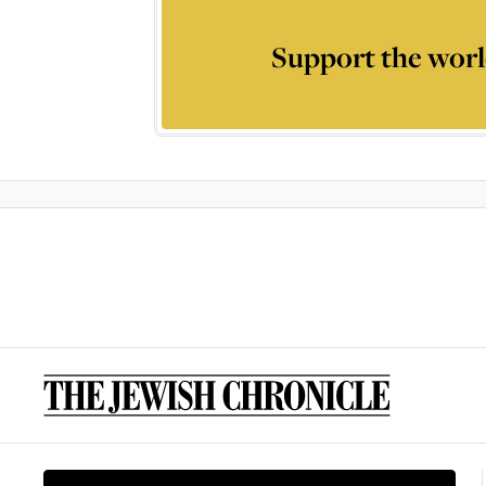
Support the worl