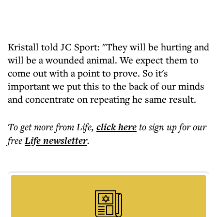
Kristall told JC Sport: "They will be hurting and
will be a wounded animal. We expect them to
come out with a point to prove. So it's
important we put this to the back of our minds
and concentrate on repeating he same result.
To get more
from Life
,
click here
to sign up for our
free
Life
newsletter
.