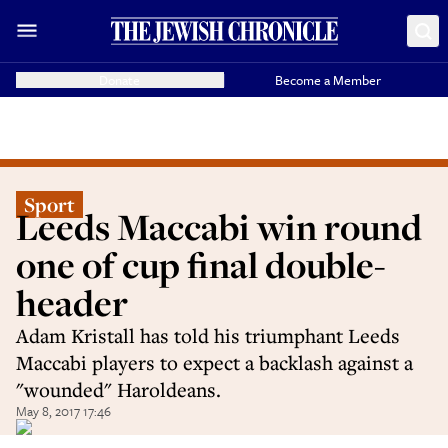
Donate
Become a Member
Sport
Leeds Maccabi win round
one of cup final double-
header
Adam Kristall has told his triumphant Leeds
Maccabi players to expect a backlash against a
"wounded" Haroldeans.
May 8, 2017 17:46