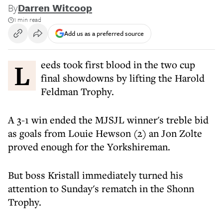
By
Darren Witcoop
1 min read
Add us as a preferred source
Leeds took first blood in the two cup
final showdowns by lifting the Harold
Feldman Trophy.
A 3-1 win ended the MJSJL winner's treble bid
as goals from Louie Hewson (2) an Jon Zolte
proved enough for the Yorkshireman.
But boss Kristall immediately turned his
attention to Sunday's rematch in the Shonn
Trophy.